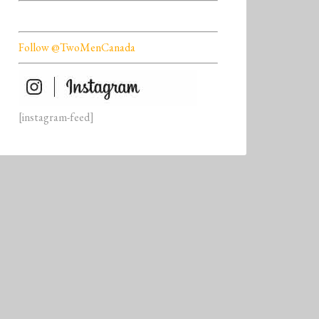
Follow @TwoMenCanada
[instagram-feed]