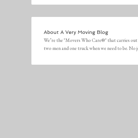
About
A Very Moving Blog
We’re the "Movers Who Care®" that carries out 
two men and one truck when we need to be. No job 