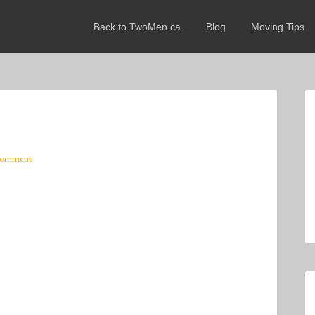
Back to TwoMen.ca
Blog
Moving Tips
Comment