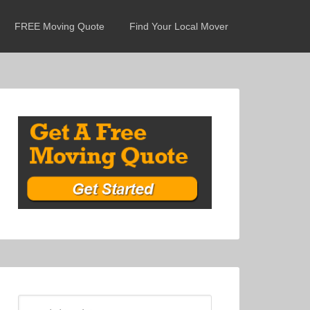
FREE Moving Quote
Find Your Local Mover