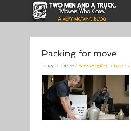
Packing for move
January 29, 2015
By
A Very Moving Blog
Leave A 