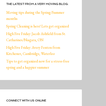
THE LATEST FROM A VERY MOVING BLOG:
Moving tips during the Spring/Summer
months
Spring Cleaning is here! Lets get organized
High Five Friday: Jacob Ashfield from St.
Catharines/Niagara, ON
High Five Friday: Avery Fenton from
Kitchener, Cambridge, Waterloo
Tips to get organized now for a stress-free
spring and a happier summer
CONNECT WITH US ONLINE