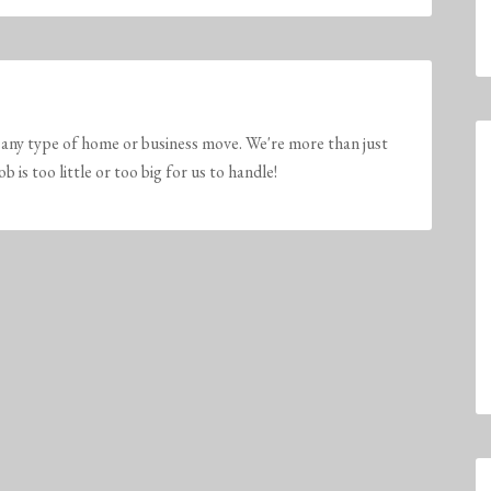
any type of home or business move. We're more than just
is too little or too big for us to handle!