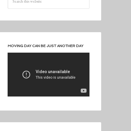
MOVING DAY CAN BE JUST ANOTHER DAY