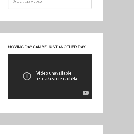
MOVING DAY CAN BE JUST ANOTHER DAY