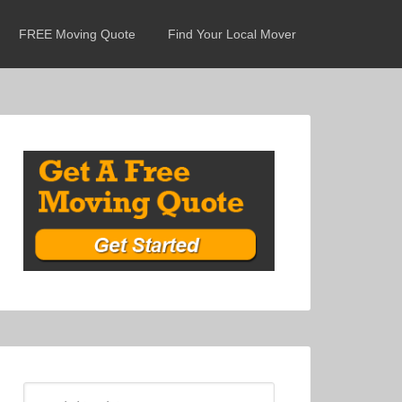
FREE Moving Quote
Find Your Local Mover