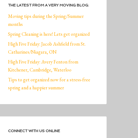
THE LATEST FROM A VERY MOVING BLOG:
Moving tips during the Spring/Summer
months
Spring Cleaning is here! Lets get organized
High Five Friday: Jacob Ashfield from St.
Catharines/Niagara, ON
High Five Friday: Avery Fenton from
Kitchener, Cambridge, Waterloo
Tips to get organized now for a stress-free
spring and a happier summer
CONNECT WITH US ONLINE