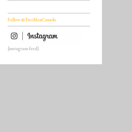
Follow @TwoMenCanada
[instagram-feed]