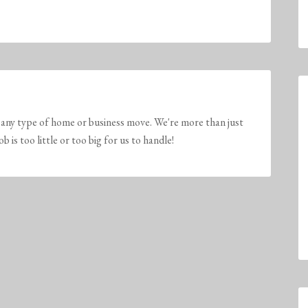
any type of home or business move. We're more than just
is too little or too big for us to handle!