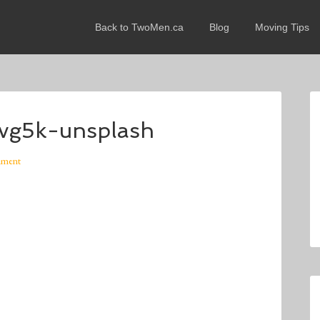
Back to TwoMen.ca
Blog
Moving Tips
zvg5k-unsplash
mment