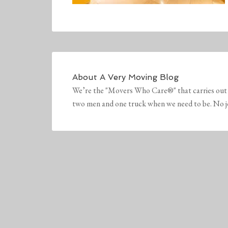
About
A Very Moving Blog
We’re the "Movers Who Care®" that carries out 
two men and one truck when we need to be. No job 