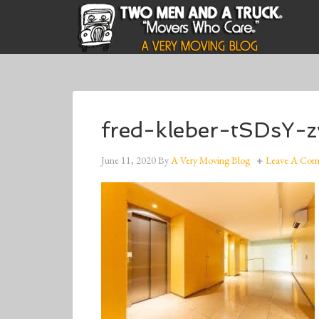
fred-kleber-tSDsY-
June 11, 2020
By
A Very Moving Blog
Leave A Co