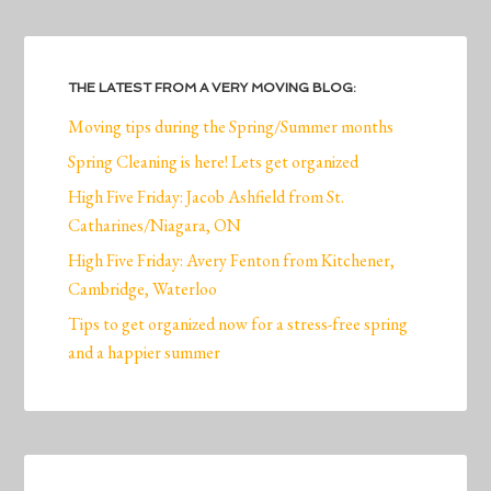
THE LATEST FROM A VERY MOVING BLOG:
Moving tips during the Spring/Summer months
Spring Cleaning is here! Lets get organized
High Five Friday: Jacob Ashfield from St.
Catharines/Niagara, ON
High Five Friday: Avery Fenton from Kitchener,
Cambridge, Waterloo
Tips to get organized now for a stress-free spring
and a happier summer