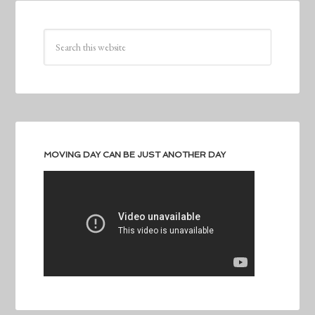
MOVING DAY CAN BE JUST ANOTHER DAY