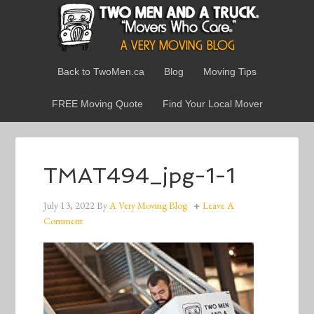
Back to TwoMen.ca
Blog
Moving Tips
FREE Moving Quote
Find Your Local Mover
TMAT494_jpg-1-1
July 13, 2022
By
A Very Moving Blog
Leave A
Comment