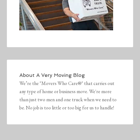
About
A Very Moving Blog
We’re the "Movers Who Care®" that carries out
any type of home or business move. We're more
than just two men and one truck when we need to
be. No job is too little or too big for us to handle!