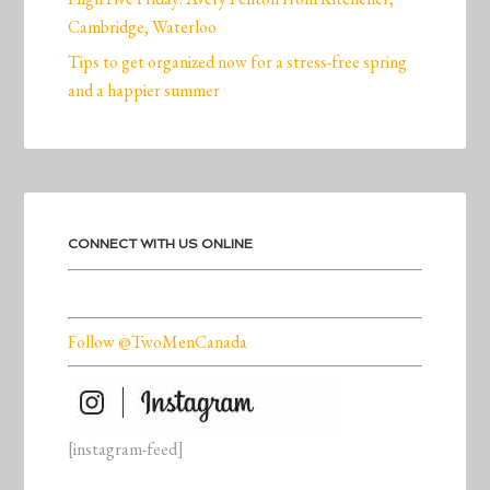
Cambridge, Waterloo
Tips to get organized now for a stress-free spring
and a happier summer
CONNECT WITH US ONLINE
Follow @TwoMenCanada
[instagram-feed]