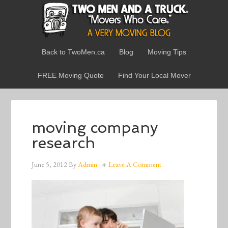
Back to TwoMen.ca
Blog
Moving Tips
FREE Moving Quote
Find Your Local Mover
moving company
research
June 5, 2012
By
Admin
Leave A Comment