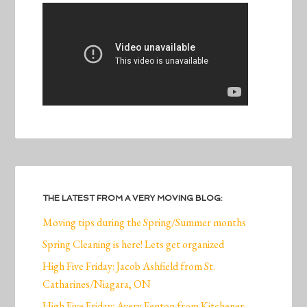
THE LATEST FROM A VERY MOVING BLOG:
Moving tips during the Spring/Summer months
Spring Cleaning is here! Lets get organized
High Five Friday: Jacob Ashfield from St.
Catharines/Niagara, ON
High Five Friday: Avery Fenton from Kitchener,