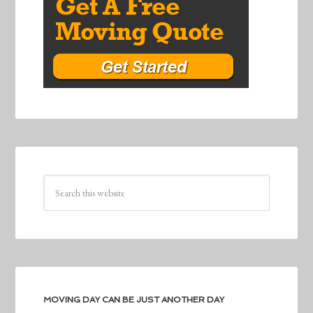
MOVING DAY CAN BE JUST ANOTHER DAY