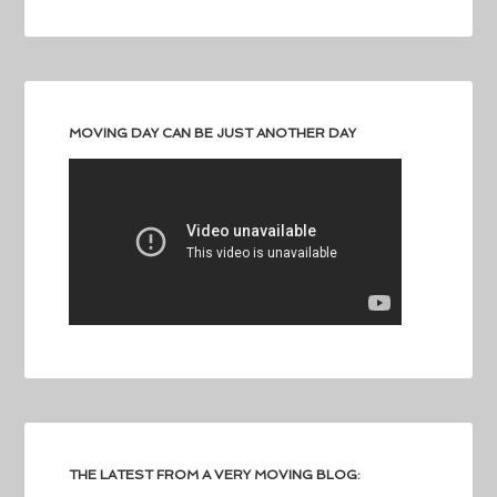
MOVING DAY CAN BE JUST ANOTHER DAY
THE LATEST FROM A VERY MOVING BLOG: