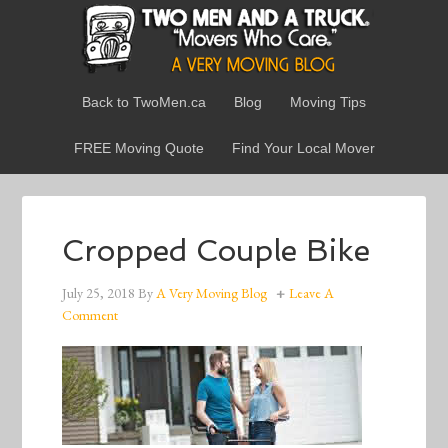
Back to TwoMen.ca
Blog
Moving Tips
FREE Moving Quote
Find Your Local Mover
Cropped Couple Bike
July 25, 2018
By
A Very Moving Blog
Leave A
Comment