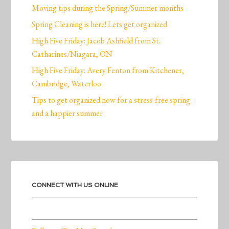
Moving tips during the Spring/Summer months
Spring Cleaning is here! Lets get organized
High Five Friday: Jacob Ashfield from St.
Catharines/Niagara, ON
High Five Friday: Avery Fenton from Kitchener,
Cambridge, Waterloo
Tips to get organized now for a stress-free spring
and a happier summer
CONNECT WITH US ONLINE