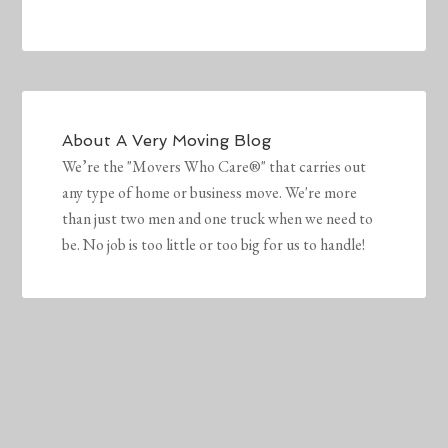
About
A Very Moving Blog
We’re the "Movers Who Care®" that carries out
any type of home or business move. We're more
than just two men and one truck when we need to
be. No job is too little or too big for us to handle!