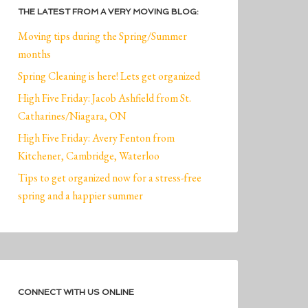
THE LATEST FROM A VERY MOVING BLOG:
Moving tips during the Spring/Summer
months
Spring Cleaning is here! Lets get organized
High Five Friday: Jacob Ashfield from St.
Catharines/Niagara, ON
High Five Friday: Avery Fenton from
Kitchener, Cambridge, Waterloo
Tips to get organized now for a stress-free
spring and a happier summer
CONNECT WITH US ONLINE