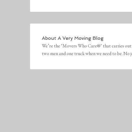
About
A Very Moving Blog
We’re the "Movers Who Care®" that carries out 
two men and one truck when we need to be. No job 