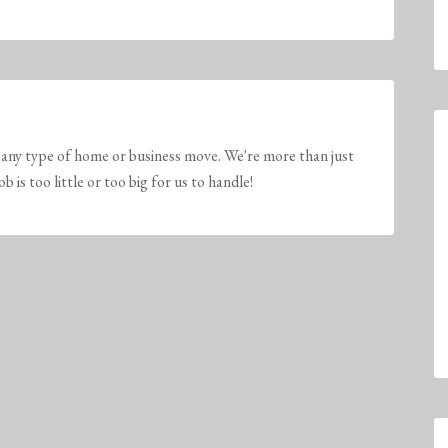
any type of home or business move. We're more than just
is too little or too big for us to handle!