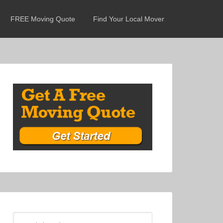
FREE Moving Quote
Find Your Local Mover