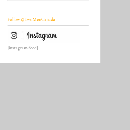
Follow @TwoMenCanada
[instagram-feed]