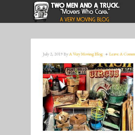
July 2, 2019
By
A Very Moving Blog
Leave A Comm