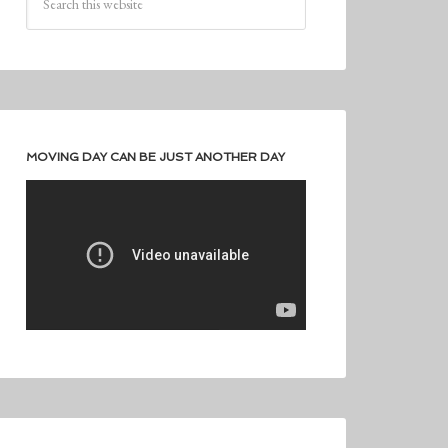
MOVING DAY CAN BE JUST ANOTHER DAY