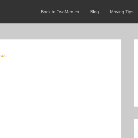
Back to TwoMen.ca
Blog
Moving Tips
ent