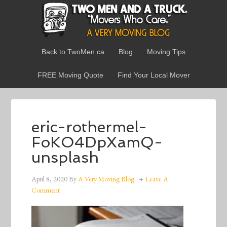
Back to TwoMen.ca
Blog
Moving Tips
FREE Moving Quote
Find Your Local Mover
eric-rothermel-
FoKO4DpXamQ-
unsplash
April 8, 2020
By
A Very Moving Blog
Leave A
Comment