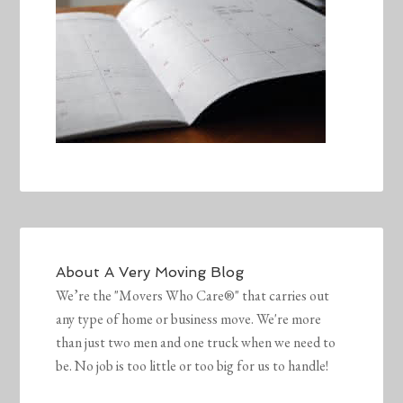
About
A Very Moving Blog
We’re the "Movers Who Care®" that carries out
any type of home or business move. We're more
than just two men and one truck when we need to
be. No job is too little or too big for us to handle!