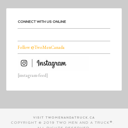
CONNECT WITH US ONLINE
Follow @TwoMenCanada
[instagram-feed]
VISIT TWOMENANDATRUCK.CA
COPYRIGHT © 2019 TWO MEN AND A TRUCK®.
ALL RIGHTS RESERVED.