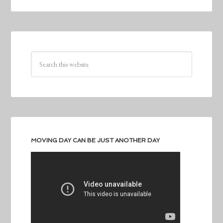
MOVING DAY CAN BE JUST ANOTHER DAY