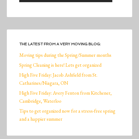
THE LATEST FROM A VERY MOVING BLOG:
Moving tips during the Spring/Summer months
Spring Cleaning is here! Lets get organized
High Five Friday: Jacob Ashfield from St.
Catharines/Niagara, ON
High Five Friday: Avery Fenton from Kitchener,
Cambridge, Waterloo
Tips to get organized now for a stress-free spring
and a happier summer