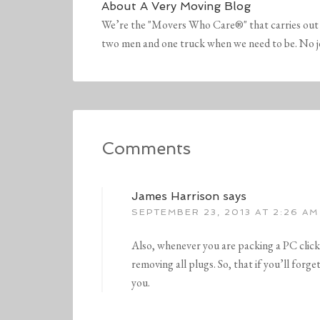
About
A Very Moving Blog
We’re the "Movers Who Care®" that carries out 
two men and one truck when we need to be. No job 
Comments
James Harrison
says
SEPTEMBER 23, 2013 AT 2:26 AM
Also, whenever you are packing a PC clic
removing all plugs. So, that if you’ll forg
you.