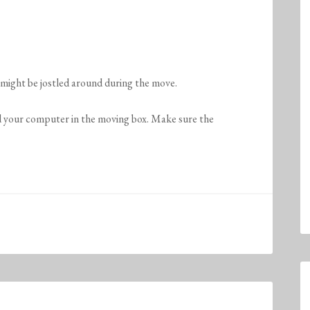
might be jostled around during the move.
d your computer in the moving box. Make sure the