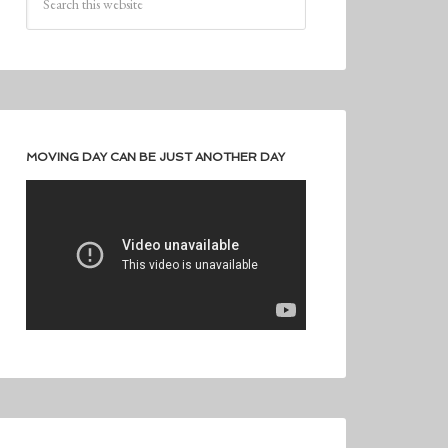
MOVING DAY CAN BE JUST ANOTHER DAY