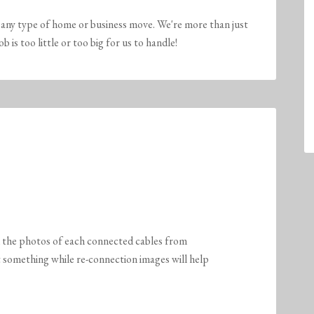
any type of home or business move. We're more than just
is too little or too big for us to handle!
k the photos of each connected cables from
et something while re-connection images will help