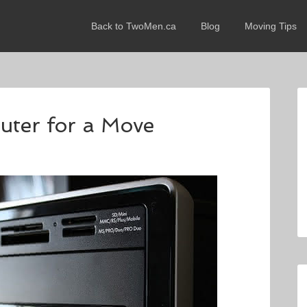
Back to TwoMen.ca
Blog
Moving Tips
ter for a Move