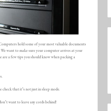
e. Computers hold some of your most valuable documents
! We want to make sure your computer arrives at your
re are a few tips you should know when packing a
s.
 check that it’s not just in sleep mode.
 don’t want to leave any cords behind!