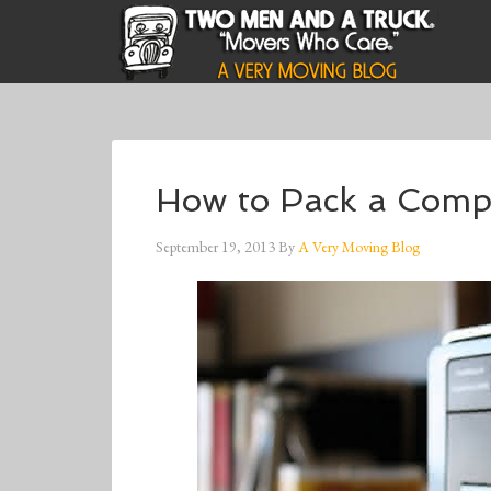
How to Pack a Compu
September 19, 2013
By
A Very Moving Blog