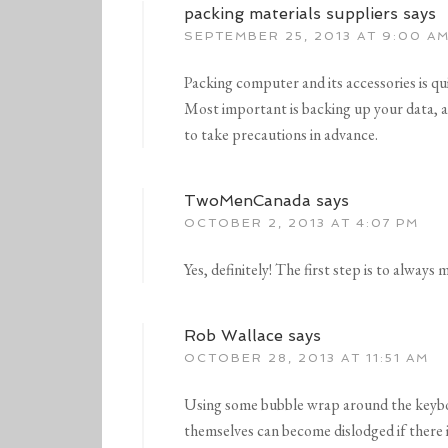
packing materials suppliers
says
SEPTEMBER 25, 2013 AT 9:00 A
Packing computer and its accessories is quit
Most important is backing up your data, as i
to take precautions in advance.
TwoMenCanada
says
OCTOBER 2, 2013 AT 4:07 PM
Yes, definitely! The first step is to always
Rob Wallace
says
OCTOBER 28, 2013 AT 11:51 AM
Using some bubble wrap around the keybo
themselves can become dislodged if there 