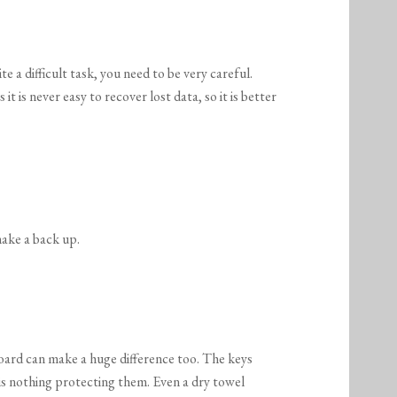
M
e a difficult task, you need to be very careful.
t is never easy to recover lost data, so it is better
 make a back up.
ard can make a huge difference too. The keys
is nothing protecting them. Even a dry towel