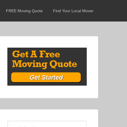
FREE Moving Quote
Find Your Local Mover