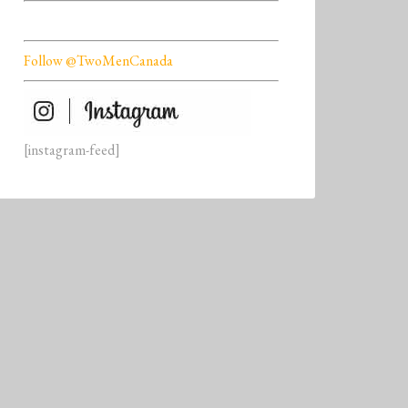
Follow @TwoMenCanada
[instagram-feed]