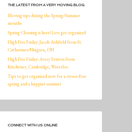
THE LATEST FROM A VERY MOVING BLOG:
Moving tips during the Spring/Summer
months
Spring Cleaning is here! Lets get organized
High Five Friday: Jacob Ashfield from St.
Catharines/Niagara, ON
High Five Friday: Avery Fenton from
Kitchener, Cambridge, Waterloo
Tips to get organized now for a stress-free
spring and a happier summer
CONNECT WITH US ONLINE