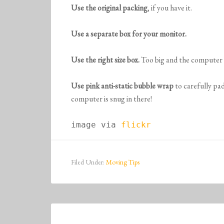
Use the original packing
, if you have it.
Use a separate box for your monitor.
Use the right size box.
Too big and the computer 
Use pink anti-static bubble wrap
to carefully pa
computer is snug in there!
image via 
flickr
Filed Under:
Moving Tips