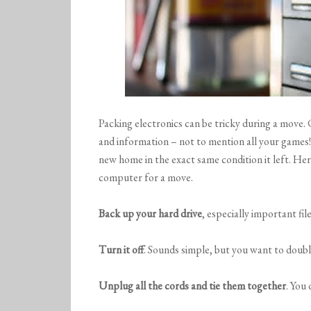
Packing electronics can be tricky during a mov
and information – not to mention all your games
new home in the exact same condition it left. He
computer for a move.
Back up your hard drive
, especially important file
Turn it off
. Sounds simple, but you want to double
Unplug all the cords and tie them together
. You