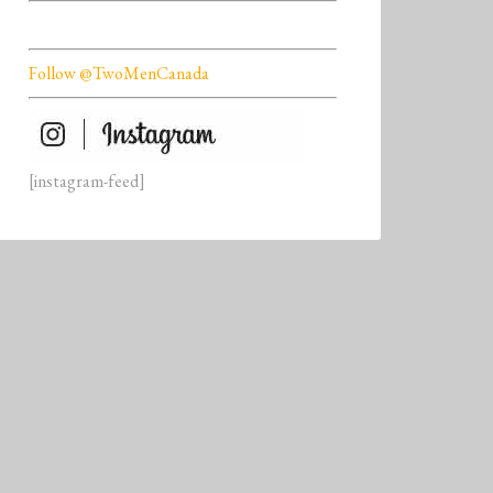
Follow @TwoMenCanada
[instagram-feed]