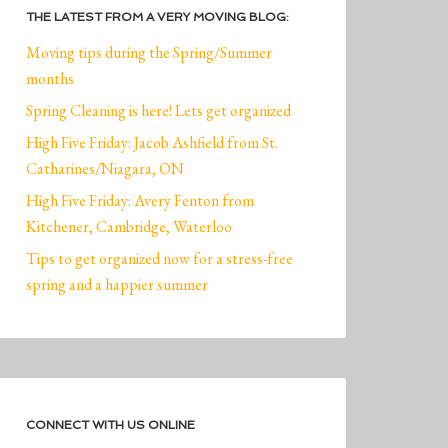
THE LATEST FROM A VERY MOVING BLOG:
Moving tips during the Spring/Summer
months
Spring Cleaning is here! Lets get organized
High Five Friday: Jacob Ashfield from St.
Catharines/Niagara, ON
High Five Friday: Avery Fenton from
Kitchener, Cambridge, Waterloo
Tips to get organized now for a stress-free
spring and a happier summer
CONNECT WITH US ONLINE