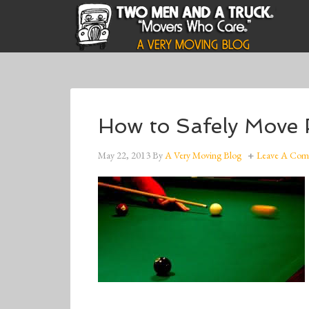
How to Safely Move 
May 22, 2013
By
A Very Moving Blog
Leave A Co