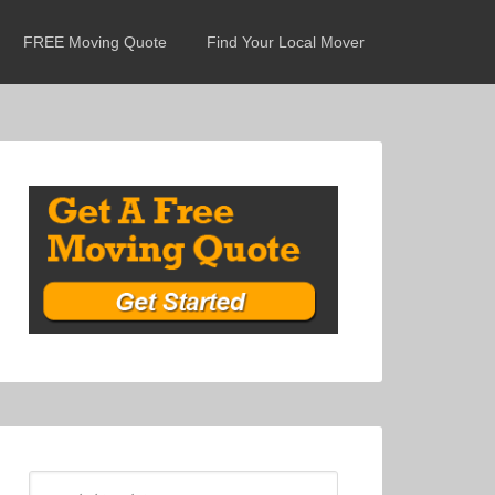
FREE Moving Quote
Find Your Local Mover