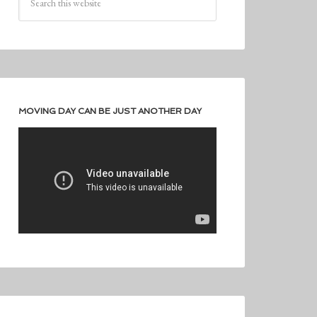
MOVING DAY CAN BE JUST ANOTHER DAY