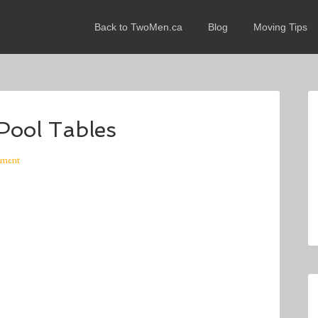
Back to TwoMen.ca
Blog
Moving Tips
Pool Tables
mment