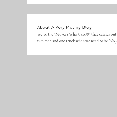
About
A Very Moving Blog
We’re the "Movers Who Care®" that carries out 
two men and one truck when we need to be. No job 