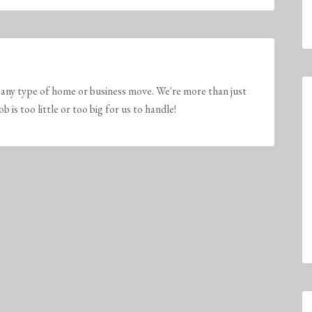
any type of home or business move. We're more than just
is too little or too big for us to handle!