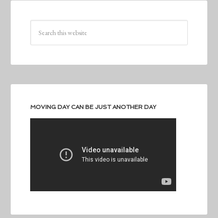
MOVING DAY CAN BE JUST ANOTHER DAY