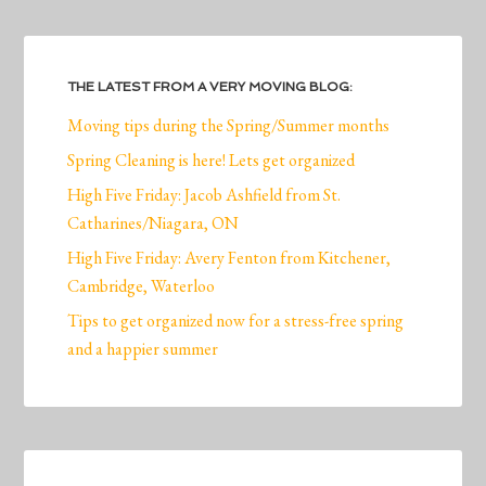
THE LATEST FROM A VERY MOVING BLOG:
Moving tips during the Spring/Summer months
Spring Cleaning is here! Lets get organized
High Five Friday: Jacob Ashfield from St.
Catharines/Niagara, ON
High Five Friday: Avery Fenton from Kitchener,
Cambridge, Waterloo
Tips to get organized now for a stress-free spring
and a happier summer