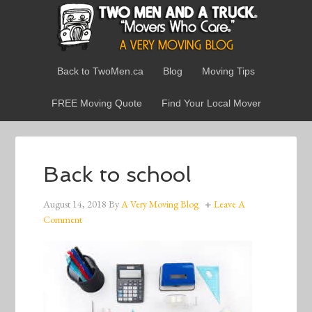
Back to TwoMen.ca
Blog
Moving Tips
FREE Moving Quote
Find Your Local Mover
Back to school
August 14, 2018
By
A Very Moving Blog
Leave A
Comment