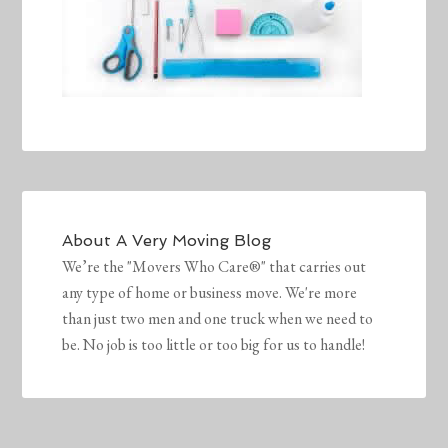
About
A Very Moving Blog
We’re the "Movers Who Care®" that carries out
any type of home or business move. We're more
than just two men and one truck when we need to
be. No job is too little or too big for us to handle!