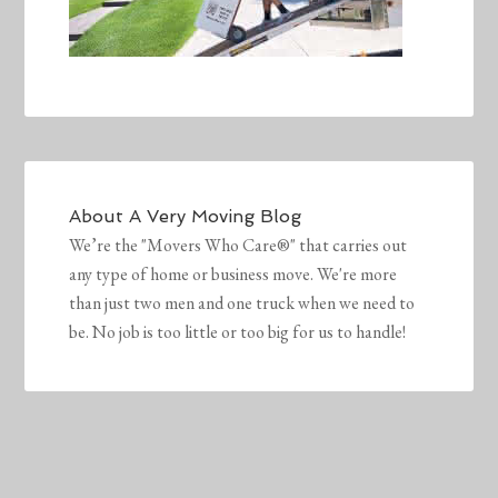
About
A Very Moving Blog
We’re the "Movers Who Care®" that carries out
any type of home or business move. We're more
than just two men and one truck when we need to
be. No job is too little or too big for us to handle!