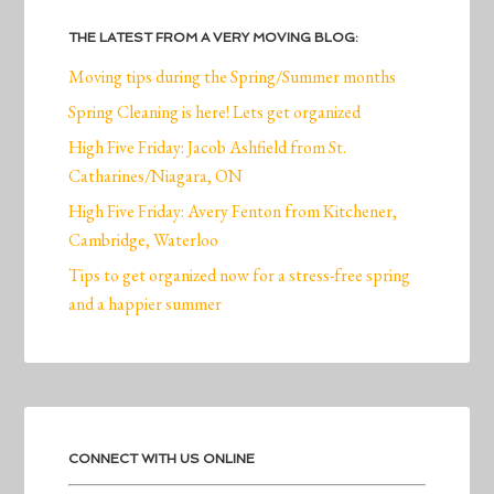
THE LATEST FROM A VERY MOVING BLOG:
Moving tips during the Spring/Summer months
Spring Cleaning is here! Lets get organized
High Five Friday: Jacob Ashfield from St.
Catharines/Niagara, ON
High Five Friday: Avery Fenton from Kitchener,
Cambridge, Waterloo
Tips to get organized now for a stress-free spring
and a happier summer
CONNECT WITH US ONLINE