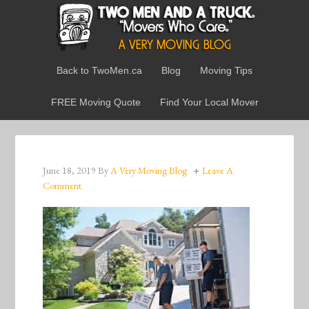
Back to TwoMen.ca
Blog
Moving Tips
FREE Moving Quote
Find Your Local Mover
June 18, 2019
By
A Very Moving Blog
Leave A
Comment