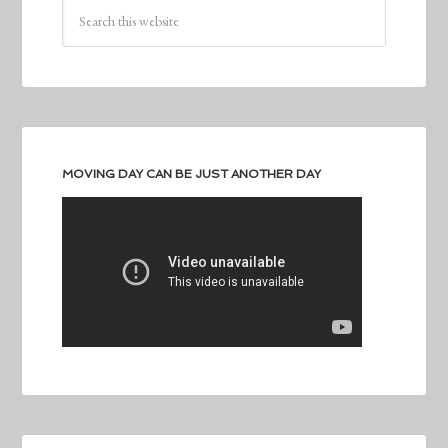
MOVING DAY CAN BE JUST ANOTHER DAY