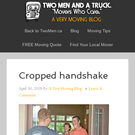
Back to TwoMen.ca
Blog
Moving Tips
FREE Moving Quote
Find Your Local Mover
Cropped handshake
April 30, 2018
By
A Very Moving Blog
Leave A
Comment