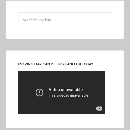
MOVING DAY CAN BE JUST ANOTHER DAY