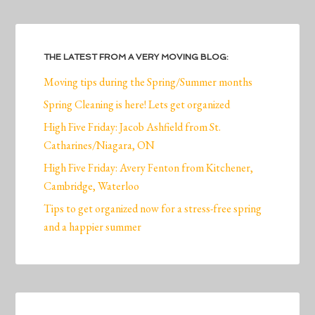
THE LATEST FROM A VERY MOVING BLOG:
Moving tips during the Spring/Summer months
Spring Cleaning is here! Lets get organized
High Five Friday: Jacob Ashfield from St.
Catharines/Niagara, ON
High Five Friday: Avery Fenton from Kitchener,
Cambridge, Waterloo
Tips to get organized now for a stress-free spring
and a happier summer