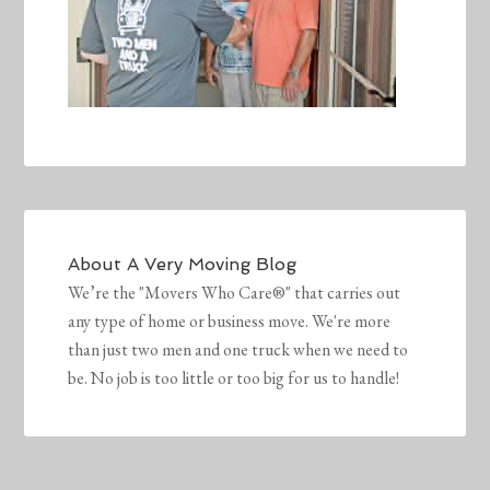
About
A Very Moving Blog
We’re the "Movers Who Care®" that carries out
any type of home or business move. We're more
than just two men and one truck when we need to
be. No job is too little or too big for us to handle!