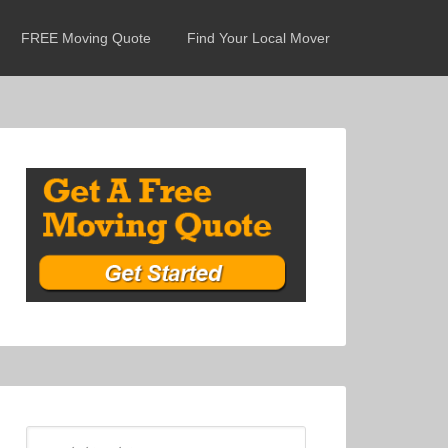
FREE Moving Quote
Find Your Local Mover