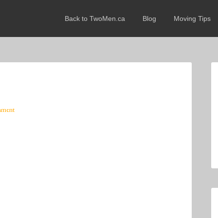
Back to TwoMen.ca
Blog
Moving Tips
mment