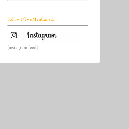
Follow @TwoMenCanada
[instagram-feed]