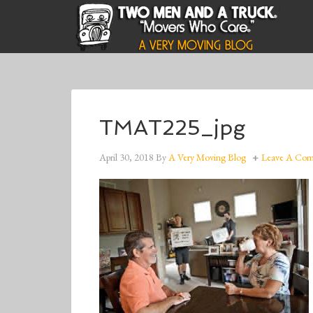
TMAT225_jpg
April 30, 2018
By
A Very Moving Blog
Leave A Co