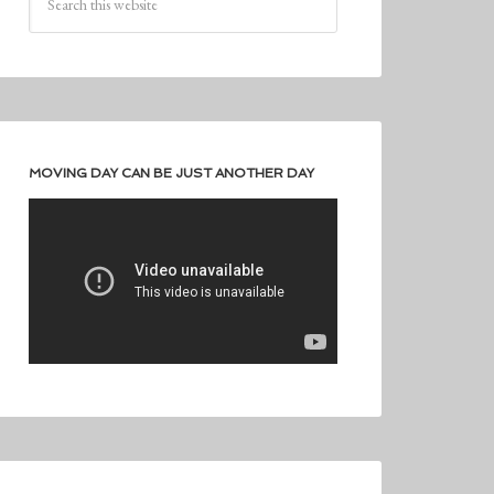
MOVING DAY CAN BE JUST ANOTHER DAY