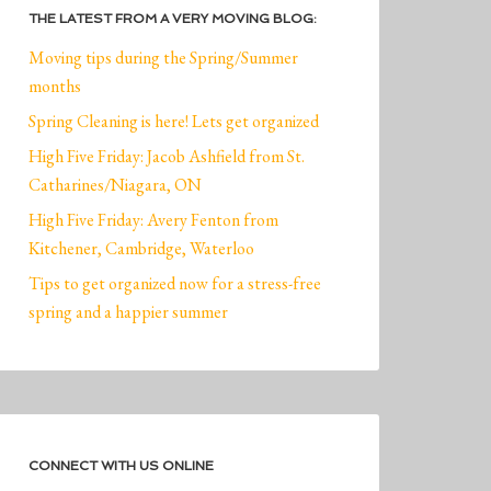
THE LATEST FROM A VERY MOVING BLOG:
Moving tips during the Spring/Summer
months
Spring Cleaning is here! Lets get organized
High Five Friday: Jacob Ashfield from St.
Catharines/Niagara, ON
High Five Friday: Avery Fenton from
Kitchener, Cambridge, Waterloo
Tips to get organized now for a stress-free
spring and a happier summer
CONNECT WITH US ONLINE