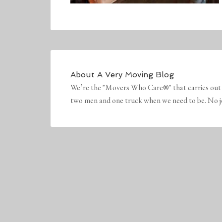
About
A Very Moving Blog
We’re the "Movers Who Care®" that carries out 
two men and one truck when we need to be. No job 