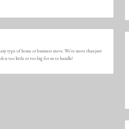
any type of home or business move. We're more than just
is too little or too big for us to handle!