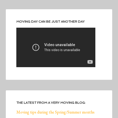
MOVING DAY CAN BE JUST ANOTHER DAY
THE LATEST FROM A VERY MOVING BLOG:
Moving tips during the Spring/Summer months