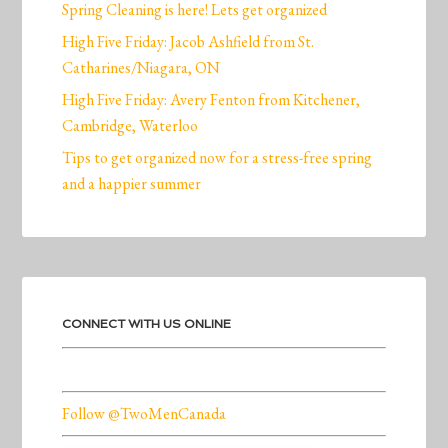
Spring Cleaning is here! Lets get organized
High Five Friday: Jacob Ashfield from St.
Catharines/Niagara, ON
High Five Friday: Avery Fenton from Kitchener,
Cambridge, Waterloo
Tips to get organized now for a stress-free spring
and a happier summer
CONNECT WITH US ONLINE
Follow @TwoMenCanada