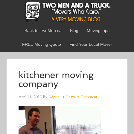
Back to TwoMen.ca
Blog
Moving Tips
FREE Moving Quote
Find Your Local Mover
kitchener moving
company
April 11, 2013
By
Admin
Leave A Comment