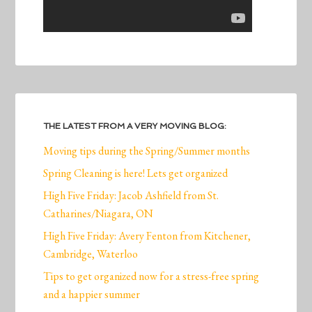
THE LATEST FROM A VERY MOVING BLOG:
Moving tips during the Spring/Summer months
Spring Cleaning is here! Lets get organized
High Five Friday: Jacob Ashfield from St.
Catharines/Niagara, ON
High Five Friday: Avery Fenton from Kitchener,
Cambridge, Waterloo
Tips to get organized now for a stress-free spring
and a happier summer