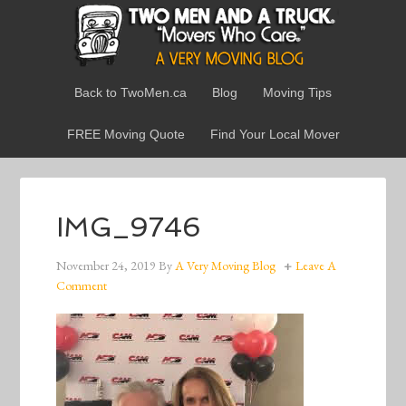
Back to TwoMen.ca
Blog
Moving Tips
FREE Moving Quote
Find Your Local Mover
IMG_9746
November 24, 2019
By
A Very Moving Blog
Leave A
Comment