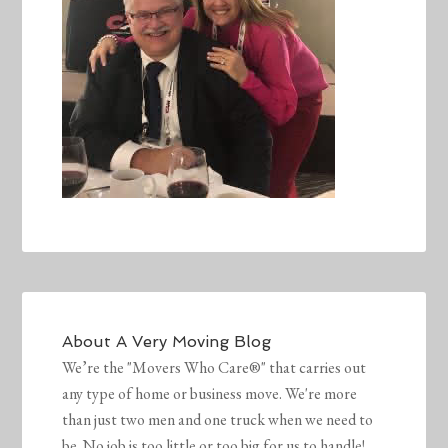
About
A Very Moving Blog
We’re the "Movers Who Care®" that carries out
any type of home or business move. We're more
than just two men and one truck when we need to
be. No job is too little or too big for us to handle!