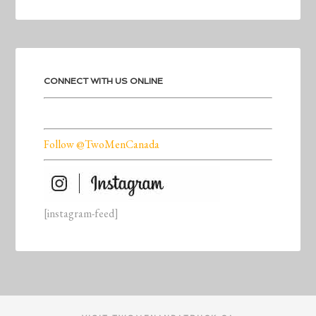
CONNECT WITH US ONLINE
Follow @TwoMenCanada
[instagram-feed]