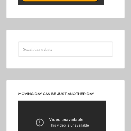
MOVING DAY CAN BE JUST ANOTHER DAY