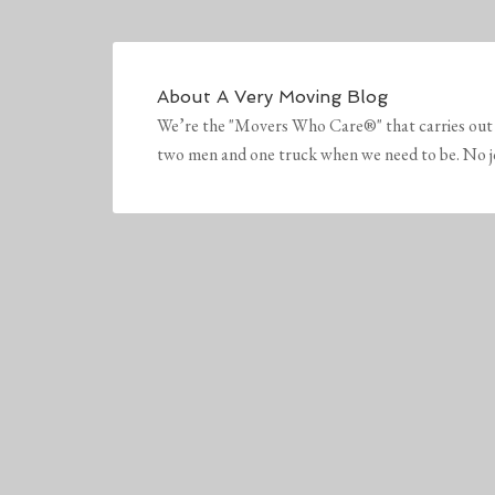
About
A Very Moving Blog
We’re the "Movers Who Care®" that carries out 
two men and one truck when we need to be. No job 