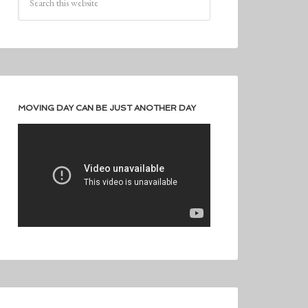
MOVING DAY CAN BE JUST ANOTHER DAY