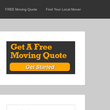
FREE Moving Quote
Find Your Local Mover