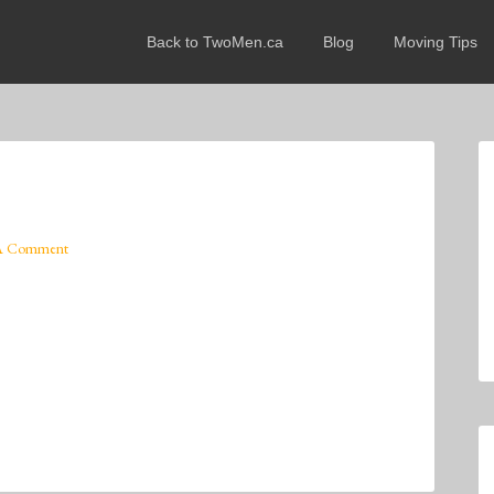
Back to TwoMen.ca
Blog
Moving Tips
A Comment