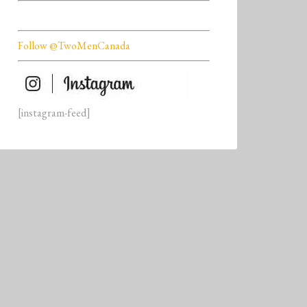
Follow @TwoMenCanada
[instagram-feed]