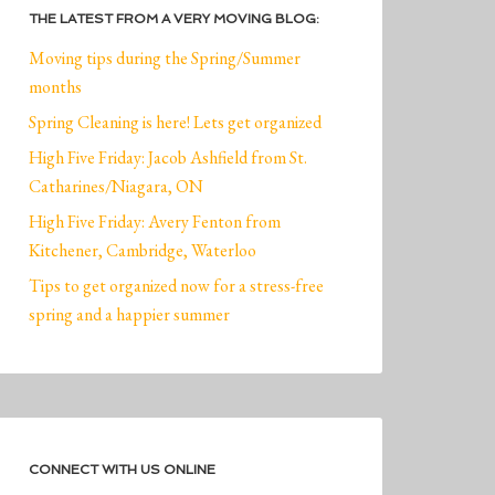
THE LATEST FROM A VERY MOVING BLOG:
Moving tips during the Spring/Summer
months
Spring Cleaning is here! Lets get organized
High Five Friday: Jacob Ashfield from St.
Catharines/Niagara, ON
High Five Friday: Avery Fenton from
Kitchener, Cambridge, Waterloo
Tips to get organized now for a stress-free
spring and a happier summer
CONNECT WITH US ONLINE