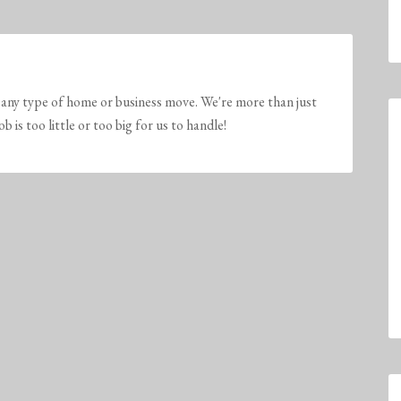
any type of home or business move. We're more than just
is too little or too big for us to handle!