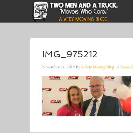
IMG_975212
November 24, 2019
By
A Very Moving Blog
Leave 