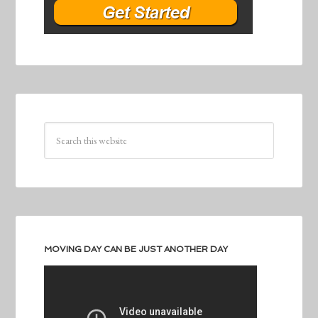
MOVING DAY CAN BE JUST ANOTHER DAY