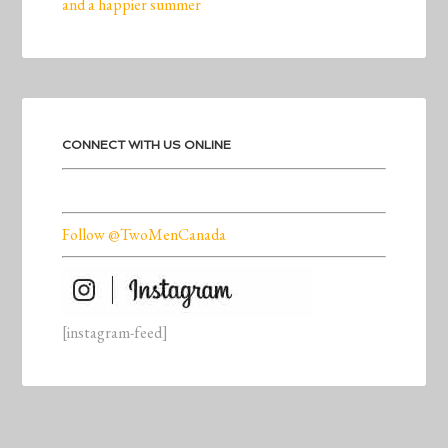
and a happier summer
CONNECT WITH US ONLINE
Follow @TwoMenCanada
[instagram-feed]