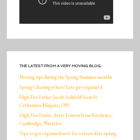
THE LATEST FROM A VERY MOVING BLOG:
Moving tips during the Spring/Summer months
Spring Cleaning is here! Lets get organized
High Five Friday: Jacob Ashfield from St.
Catharines/Niagara, ON
High Five Friday: Avery Fenton from Kitchener,
Cambridge, Waterloo
Tips to get organized now for a stress-free spring