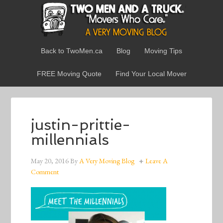
Back to TwoMen.ca
Blog
Moving Tips
FREE Moving Quote
Find Your Local Mover
justin-prittie-
millennials
May 20, 2016
By
A Very Moving Blog
Leave A
Comment