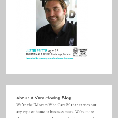
About
A Very Moving Blog
We’re the "Movers Who Care®" that carries out
any type of home or business move. We're more