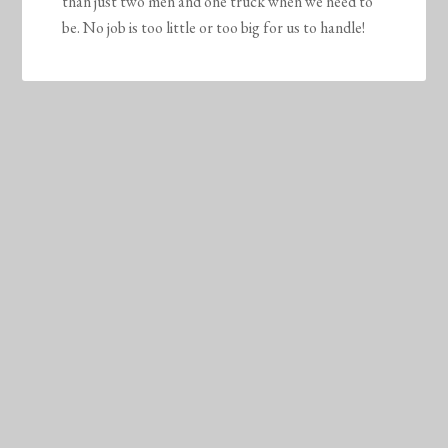
than just two men and one truck when we need to
be. No job is too little or too big for us to handle!