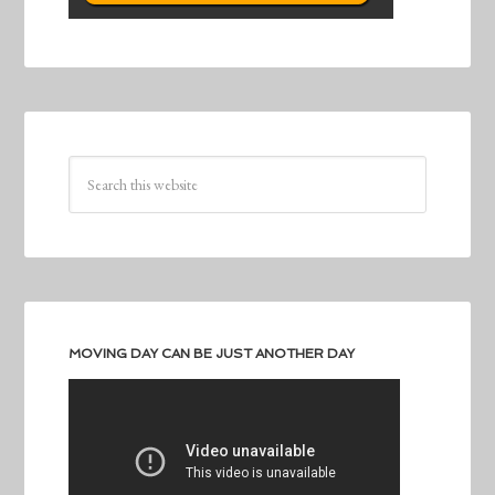
MOVING DAY CAN BE JUST ANOTHER DAY