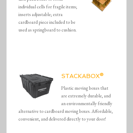
individual cells for fragile items;
inserts adjustable; extra
cardboard piece included to be
used as springboard to cushion.
STACKABOX®
Plastic moving boxes that
are extremely durable, and
an environmentally friendly
alternative to cardboard moving boxes. Affordable,
convenient, and delivered directly to your door!