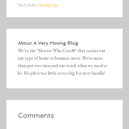
Filed Under:
Moving Tips
About
A Very Moving Blog
We’re the "Movers Who Care®" that carries out
any type of home or business move. We're more
than just two men and one truck when we need to
be. No job is too little or too big for us to handle!
Comments