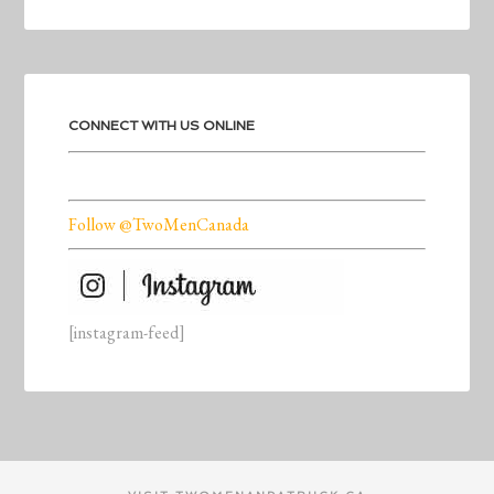
CONNECT WITH US ONLINE
Follow @TwoMenCanada
[instagram-feed]