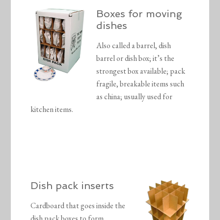
Boxes for moving
dishes
Also called a barrel, dish
barrel or dish box; it’s the
strongest box available; pack
fragile, breakable items such
as china; usually used for
kitchen items.
Dish pack inserts
Cardboard that goes inside the
dish pack boxes to form