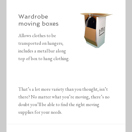
Wardrobe
moving boxes
Allows clothes to be
transported on hangers;
includes a metal bar along
top of box to hang clothing.
That’s a lot more variety than you thought, isn’t
there? No matter what you’re moving, there’s no
doubt you’ll be able to find the right moving
supplies for your needs.