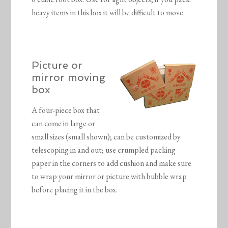
heavy items in this box it will be difficult to move.
Picture or
mirror moving
box
A four-piece box that
can come in large or
small sizes (small shown); can be customized by
telescoping in and out; use crumpled packing
paper in the corners to add cushion and make sure
to wrap your mirror or picture with bubble wrap
before placing it in the box.