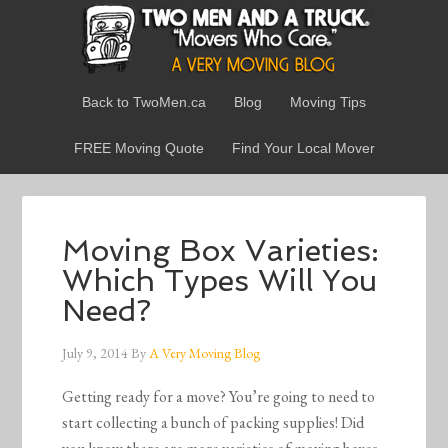
Back to TwoMen.ca
Blog
Moving Tips
FREE Moving Quote
Find Your Local Mover
Moving Box Varieties:
Which Types Will You
Need?
July 9, 2014
By
A Very Moving Blog
Getting ready for a move? You’re going to need to
start collecting a bunch of packing supplies! Did