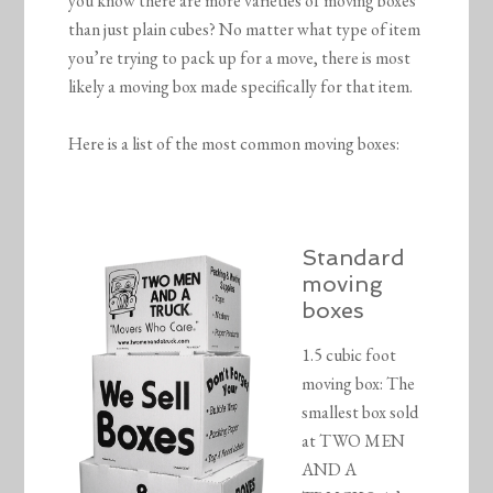
you know there are more varieties of moving boxes
than just plain cubes? No matter what type of item
you’re trying to pack up for a move, there is most
likely a moving box made specifically for that item.
Here is a list of the most common moving boxes:
Standard
moving
boxes
1.5 cubic foot
moving box: The
smallest box sold
at TWO MEN
AND A