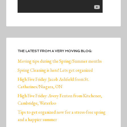
THE LATEST FROM A VERY MOVING BLOG:
Moving tips during the Spring/Summer months
Spring Cleaning is here! Lets get organized
High Five Friday: Jacob Ashfield from St.
Catharines/Niagara, ON
High Five Friday: Avery Fenton from Kitchener,
Cambridge, Waterloo
Tips to get organized now for a stress-free spring
and a happier summer