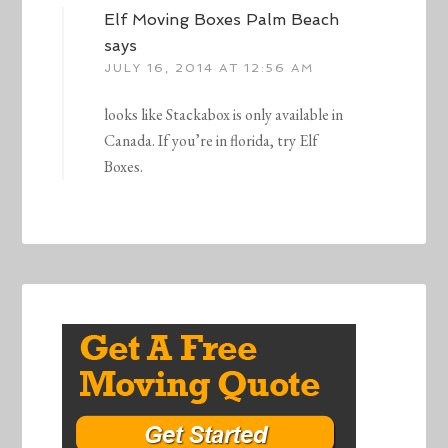
Elf Moving Boxes Palm Beach
says
JULY 16, 2014 AT 12:56 AM
looks like Stackabox is only available in
Canada. If you’re in florida, try Elf
Boxes.