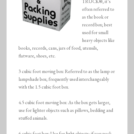
TRUCK®, it’s
often referred to
as the book or
record box; best
used for small
heavy objects like
books, records, cans, jars of food, utensils,
flatware, shoes, etc.
3 cubic foot moving box: Referred to as the lamp or
lampshade box; frequently used interchangeably
with the 1.5 cubic foot box.
4.5 cubic foot moving box: As the box gets larger,
use for lighter objects such as pillows, bedding and
stuffed animals.
6 cubic foot box: Use for light objects; if you pack