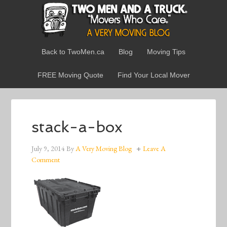
Back to TwoMen.ca
Blog
Moving Tips
FREE Moving Quote
Find Your Local Mover
stack-a-box
July 9, 2014
By
A Very Moving Blog
Leave A
Comment