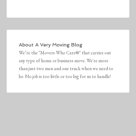
About
A Very Moving Blog
We’re the "Movers Who Care®" that carries out
any type of home or business move. We're more
than just two men and one truck when we need to
be. No job is too little or too big for us to handle!