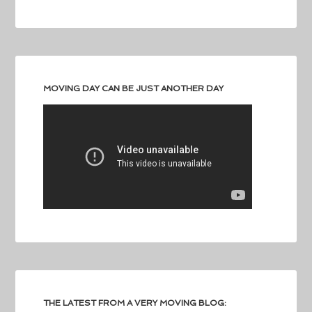
MOVING DAY CAN BE JUST ANOTHER DAY
THE LATEST FROM A VERY MOVING BLOG: