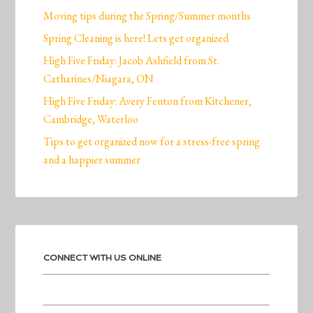
Moving tips during the Spring/Summer months
Spring Cleaning is here! Lets get organized
High Five Friday: Jacob Ashfield from St.
Catharines/Niagara, ON
High Five Friday: Avery Fenton from Kitchener,
Cambridge, Waterloo
Tips to get organized now for a stress-free spring
and a happier summer
CONNECT WITH US ONLINE