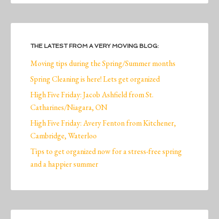
THE LATEST FROM A VERY MOVING BLOG:
Moving tips during the Spring/Summer months
Spring Cleaning is here! Lets get organized
High Five Friday: Jacob Ashfield from St.
Catharines/Niagara, ON
High Five Friday: Avery Fenton from Kitchener,
Cambridge, Waterloo
Tips to get organized now for a stress-free spring
and a happier summer