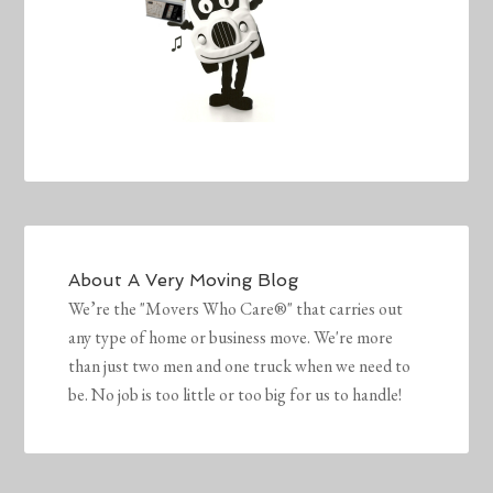
About
A Very Moving Blog
We’re the "Movers Who Care®" that carries out
any type of home or business move. We're more
than just two men and one truck when we need to
be. No job is too little or too big for us to handle!