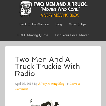
Back to TwoMen.ca
Blog
Moving Tips
FREE Moving Quote
Find Your Local Mover
Two Men And A
Truck Truckie With
Radio
April 26, 2013
By
A Very Moving Blog
Leave A
Comment