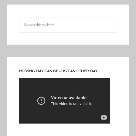
MOVING DAY CAN BE JUST ANOTHER DAY