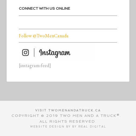
CONNECT WITH US ONLINE
Follow @TwoMenCanada
[instagram-feed]
VISIT TWOMENANDATRUCK.CA
COPYRIGHT © 2019 TWO MEN AND A TRUCK®.
ALL RIGHTS RESERVED.
WEBSITE DESIGN BY BY
REAL DIGITAL