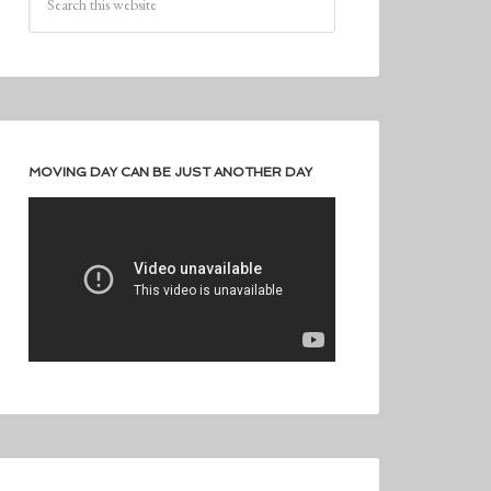
MOVING DAY CAN BE JUST ANOTHER DAY