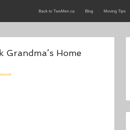
Back to TwoMen.ca
Blog
Moving Tips
ck Grandma’s Home
omment