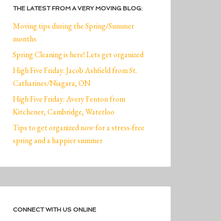
THE LATEST FROM A VERY MOVING BLOG:
Moving tips during the Spring/Summer
months
Spring Cleaning is here! Lets get organized
High Five Friday: Jacob Ashfield from St.
Catharines/Niagara, ON
High Five Friday: Avery Fenton from
Kitchener, Cambridge, Waterloo
Tips to get organized now for a stress-free
spring and a happier summer
CONNECT WITH US ONLINE