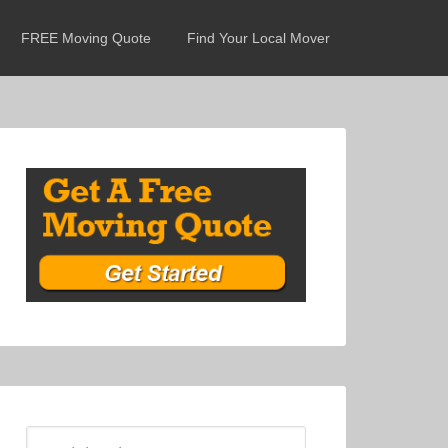
FREE Moving Quote
Find Your Local Mover