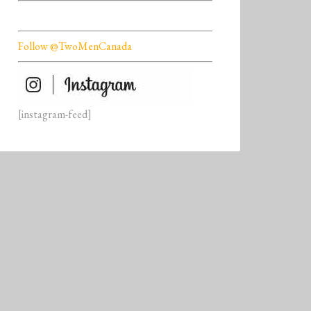
Follow @TwoMenCanada
[instagram-feed]