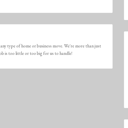
any type of home or business move. We're more than just
is too little or too big for us to handle!