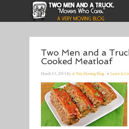
Two Men and a Tru
Cooked Meatloaf
March 13, 2013
By
A Very Moving Blog
Leave A C