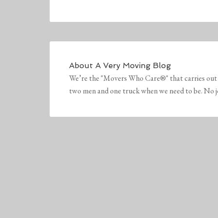
About
A Very Moving Blog
We’re the "Movers Who Care®" that carries out 
two men and one truck when we need to be. No job 