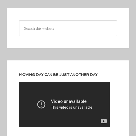
MOVING DAY CAN BE JUST ANOTHER DAY