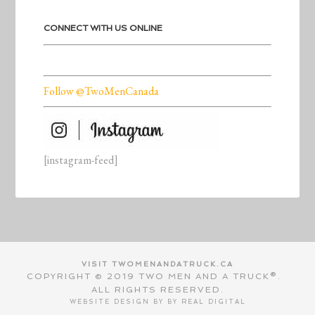
CONNECT WITH US ONLINE
Follow @TwoMenCanada
[instagram-feed]
VISIT TWOMENANDATRUCK.CA
COPYRIGHT © 2019 TWO MEN AND A TRUCK®.
ALL RIGHTS RESERVED.
WEBSITE DESIGN BY BY
REAL DIGITAL