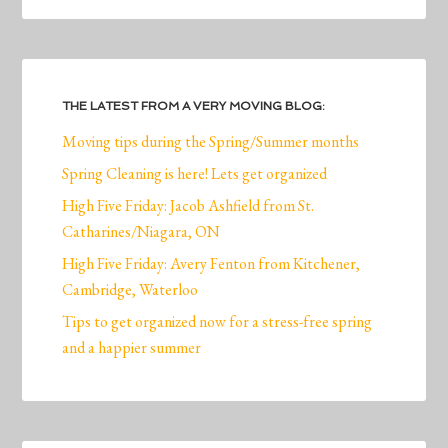
THE LATEST FROM A VERY MOVING BLOG:
Moving tips during the Spring/Summer months
Spring Cleaning is here! Lets get organized
High Five Friday: Jacob Ashfield from St.
Catharines/Niagara, ON
High Five Friday: Avery Fenton from Kitchener,
Cambridge, Waterloo
Tips to get organized now for a stress-free spring
and a happier summer