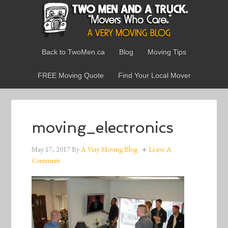
Back to TwoMen.ca
Blog
Moving Tips
FREE Moving Quote
Find Your Local Mover
moving_electronics
May 17, 2017
By
A Very Moving Blog
Leave A
Comment