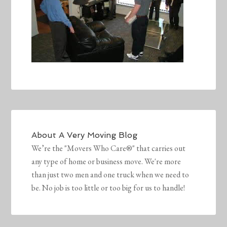
About
A Very Moving Blog
We’re the "Movers Who Care®" that carries out
any type of home or business move. We're more
than just two men and one truck when we need to
be. No job is too little or too big for us to handle!