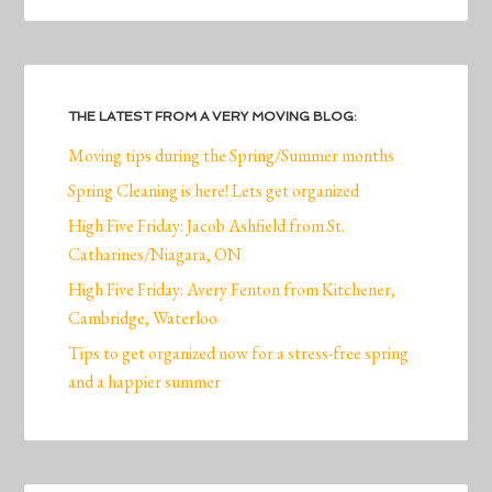
THE LATEST FROM A VERY MOVING BLOG:
Moving tips during the Spring/Summer months
Spring Cleaning is here! Lets get organized
High Five Friday: Jacob Ashfield from St.
Catharines/Niagara, ON
High Five Friday: Avery Fenton from Kitchener,
Cambridge, Waterloo
Tips to get organized now for a stress-free spring
and a happier summer