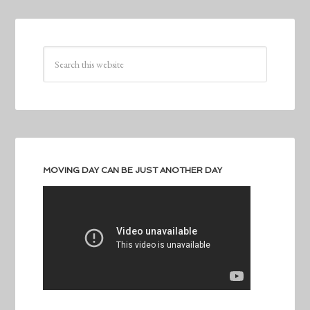
MOVING DAY CAN BE JUST ANOTHER DAY