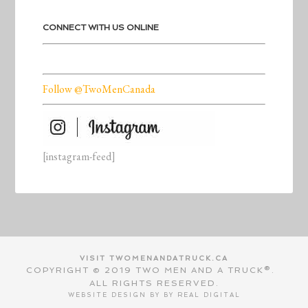
CONNECT WITH US ONLINE
Follow @TwoMenCanada
[instagram-feed]
VISIT TWOMENANDATRUCK.CA
COPYRIGHT © 2019 TWO MEN AND A TRUCK®.
ALL RIGHTS RESERVED.
WEBSITE DESIGN BY BY
REAL DIGITAL