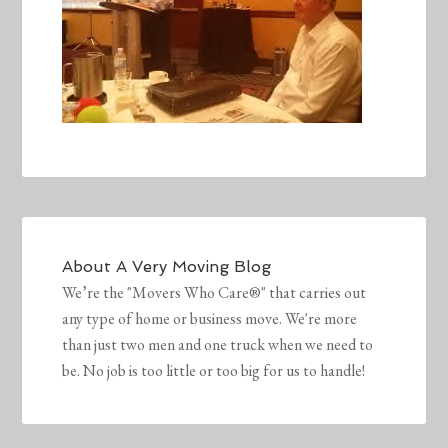
About
A Very Moving Blog
We’re the "Movers Who Care®" that carries out
any type of home or business move. We're more
than just two men and one truck when we need to
be. No job is too little or too big for us to handle!