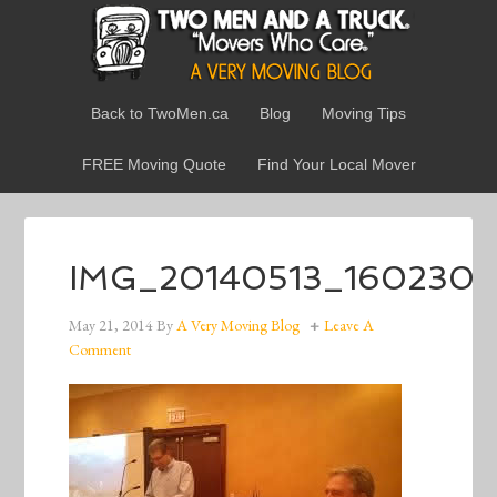
Back to TwoMen.ca
Blog
Moving Tips
FREE Moving Quote
Find Your Local Mover
IMG_20140513_160230
May 21, 2014
By
A Very Moving Blog
Leave A
Comment