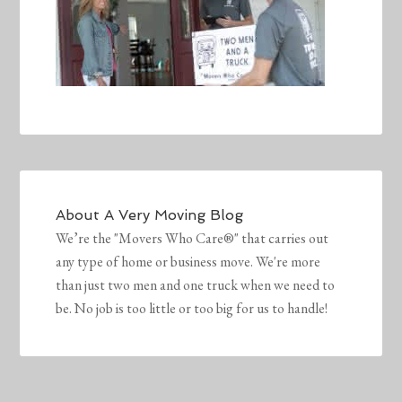
About
A Very Moving Blog
We’re the "Movers Who Care®" that carries out
any type of home or business move. We're more
than just two men and one truck when we need to
be. No job is too little or too big for us to handle!