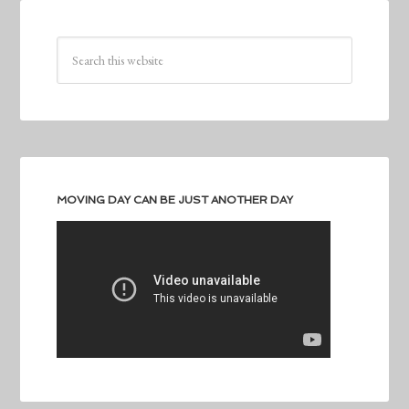
MOVING DAY CAN BE JUST ANOTHER DAY