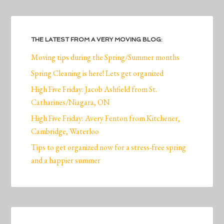
THE LATEST FROM A VERY MOVING BLOG:
Moving tips during the Spring/Summer months
Spring Cleaning is here! Lets get organized
High Five Friday: Jacob Ashfield from St.
Catharines/Niagara, ON
High Five Friday: Avery Fenton from Kitchener,
Cambridge, Waterloo
Tips to get organized now for a stress-free spring
and a happier summer