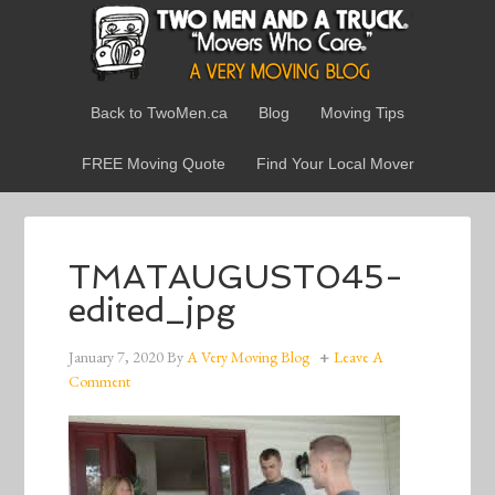
Back to TwoMen.ca
Blog
Moving Tips
FREE Moving Quote
Find Your Local Mover
TMATAUGUST045-
edited_jpg
January 7, 2020
By
A Very Moving Blog
Leave A
Comment