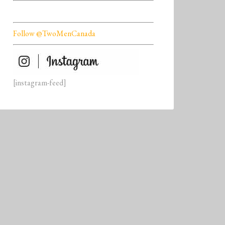
Follow @TwoMenCanada
[instagram-feed]