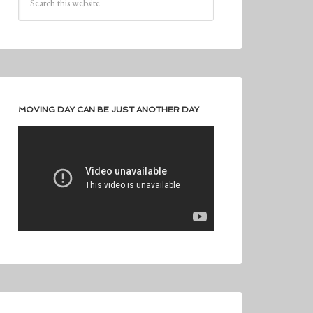
MOVING DAY CAN BE JUST ANOTHER DAY