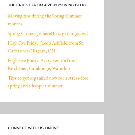
THE LATEST FROM A VERY MOVING BLOG:
Moving tips during the Spring/Summer
months
Spring Cleaning is here! Lets get organized
High Five Friday: Jacob Ashfield from St.
Catharines/Niagara, ON
High Five Friday: Avery Fenton from
Kitchener, Cambridge, Waterloo
Tips to get organized now for a stress-free
spring and a happier summer
CONNECT WITH US ONLINE