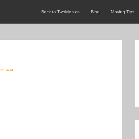
Back to TwoMen.ca
Blog
Moving Tips
Comment