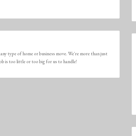
any type of home or business move. We're more than just
is too little or too big for us to handle!