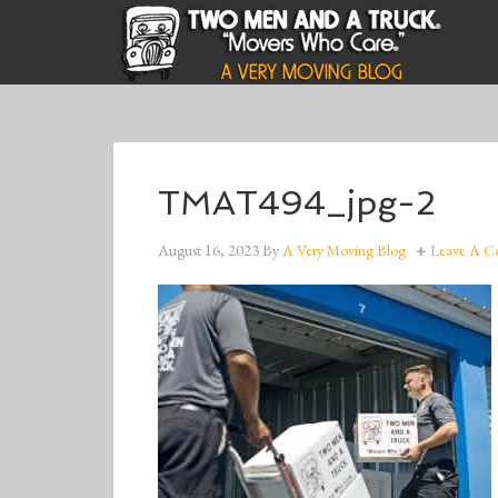
TMAT494_jpg-2
August 16, 2023
By
A Very Moving Blog
Leave A 