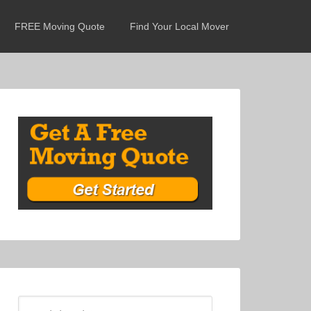
FREE Moving Quote
Find Your Local Mover