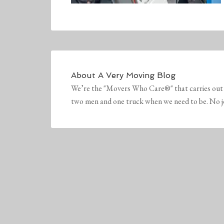
About
A Very Moving Blog
We’re the "Movers Who Care®" that carries out 
two men and one truck when we need to be. No job 