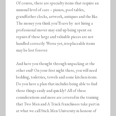
Of course, there are specialty items that require an
unusual level of care – pianos, pool tables,
grandfather clocks, artwork, antiques and the like.
The money you think you’ll save by not hiring a
professional mover may end up being spent on
repairs if these large and valuable pieces are not
handled correctly. Worse yet, irreplaceable items
may be lost forever.
And have you thought through unpacking at the
other end? On your first night there, you will need
bedding, toiletries, towels and some kitchen items.
Do you have a plan that includes being able to find
those things easily and quickly? All of these
considerations and more are covered in the training
that Two Men and A Truck franchisees take part in
at what we call Stick Men University in honour of