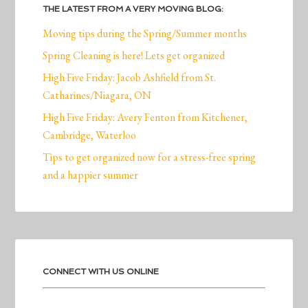
THE LATEST FROM A VERY MOVING BLOG:
Moving tips during the Spring/Summer months
Spring Cleaning is here! Lets get organized
High Five Friday: Jacob Ashfield from St.
Catharines/Niagara, ON
High Five Friday: Avery Fenton from Kitchener,
Cambridge, Waterloo
Tips to get organized now for a stress-free spring
and a happier summer
CONNECT WITH US ONLINE