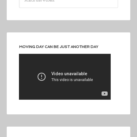
MOVING DAY CAN BE JUST ANOTHER DAY