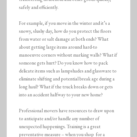
safely and efficiently.
For example, if you move in the winter and it’s a
snowy, slushy day, how do you protect the floors
from water or salt damage at both ends? What
about getting large items around hard-to
manoeuvre corners without marking walls? What if
someone gets hurt? Do you know how to pack
delicate items such as lampshades and glassware to
eliminate shifting and potential break age during a
long haul? What if the truck breaks down or gets
into an accident halfway to your new home?
Professional movers have resources to draw upon
to anticipate and/or handle any number of
unexpected happenings. Training is a great
preventative measure – when you shop for a