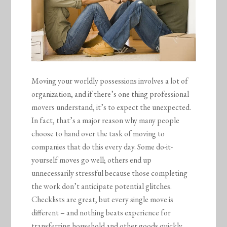
Moving your worldly possessions involves a lot of
organization, and if there’s one thing professional
movers understand, it’s to expect the unexpected.
In fact, that’s a major reason why many people
choose to hand over the task of moving to
companies that do this every day. Some do-it-
yourself moves go well; others end up
unnecessarily stressful because those completing
the work don’t anticipate potential glitches.
Checklists are great, but every single move is
different – and nothing beats experience for
transferring household and other goods quickly,