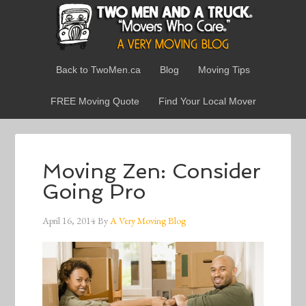
Back to TwoMen.ca
Blog
Moving Tips
FREE Moving Quote
Find Your Local Mover
Moving Zen: Consider
Going Pro
April 16, 2014
By
A Very Moving Blog