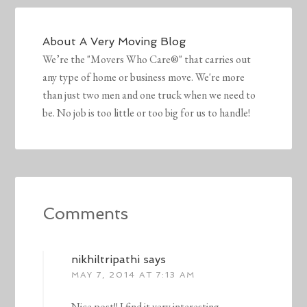
About
A Very Moving Blog
We’re the "Movers Who Care®" that carries out
any type of home or business move. We're more
than just two men and one truck when we need to
be. No job is too little or too big for us to handle!
Comments
nikhiltripathi
says
MAY 7, 2014 AT 7:13 AM
Nice post!! I find it very interesting.