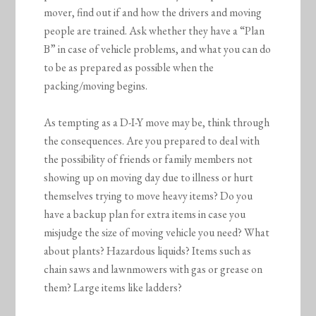
mover, find out if and how the drivers and moving
people are trained. Ask whether they have a “Plan
B” in case of vehicle problems, and what you can do
to be as prepared as possible when the
packing/moving begins.
As tempting as a D-I-Y move may be, think through
the consequences. Are you prepared to deal with
the possibility of friends or family members not
showing up on moving day due to illness or hurt
themselves trying to move heavy items? Do you
have a backup plan for extra items in case you
misjudge the size of moving vehicle you need? What
about plants? Hazardous liquids? Items such as
chain saws and lawnmowers with gas or grease on
them? Large items like ladders?