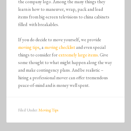
the company logo. Among the many things they
learn is how to maneuver, wrap, pack and load
items from big-screen televisions to china cabinets
filled with breakables.
If you do decide to move yourself, we provide
moving tips
, a
moving checklist
and even special
things to consider for
extremely large items
. Give
some thought to what might happen along the way
and make contingency plans. And be realistic –
hiring a professional mover can offer tremendous
peace-of-mind and is money well spent.
Filed Under:
Moving Tips