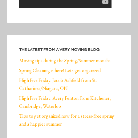
THE LATEST FROM A VERY MOVING BLOG:
Moving tips during the Spring/Summer months
Spring Cleaning is here! Lets get organized
High Five Friday: Jacob Ashfield from St.
Catharines/Niagara, ON
High Five Friday: Avery Fenton from Kitchener,
Cambridge, Waterloo
Tips to get organized now for a stress-free spring
and a happier summer