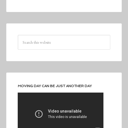
MOVING DAY CAN BE JUST ANOTHER DAY