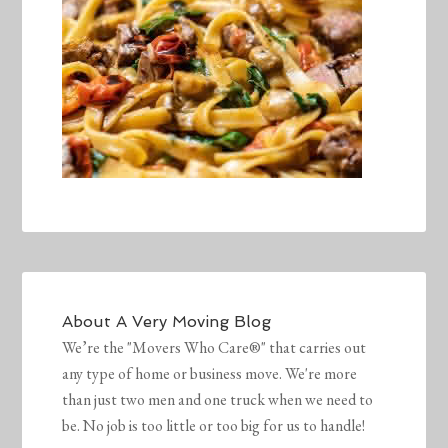
About
A Very Moving Blog
We’re the "Movers Who Care®" that carries out
any type of home or business move. We're more
than just two men and one truck when we need to
be. No job is too little or too big for us to handle!