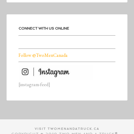
CONNECT WITH US ONLINE
Follow @TwoMenCanada
[instagram-feed]
VISIT TWOMENANDATRUCK.CA
COPYRIGHT © 2019 TWO MEN AND A TRUCK®.