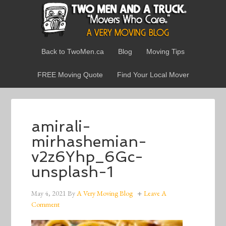
Back to TwoMen.ca
Blog
Moving Tips
FREE Moving Quote
Find Your Local Mover
amirali-
mirhashemian-
v2z6Yhp_6Gc-
unsplash-1
May 4, 2021
By
A Very Moving Blog
Leave A
Comment