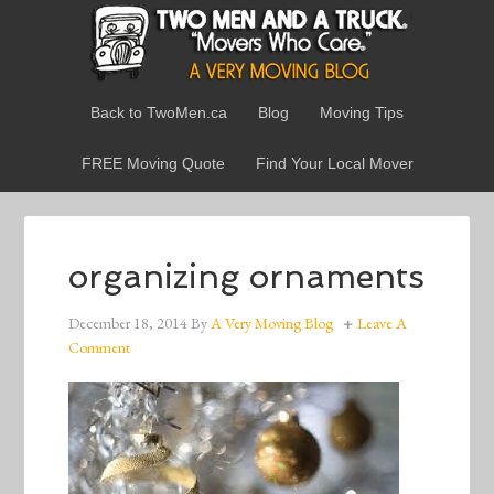
Back to TwoMen.ca
Blog
Moving Tips
FREE Moving Quote
Find Your Local Mover
organizing ornaments
December 18, 2014
By
A Very Moving Blog
Leave A
Comment