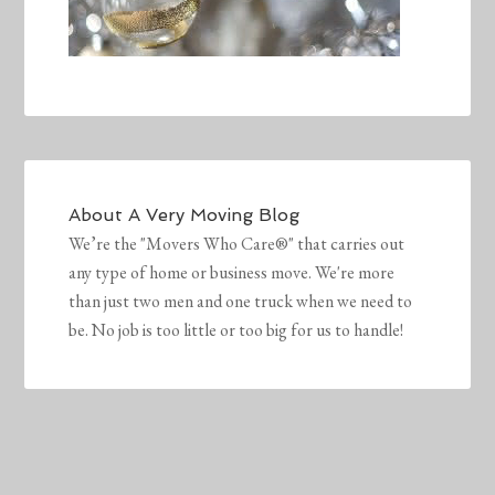
About
A Very Moving Blog
We’re the "Movers Who Care®" that carries out
any type of home or business move. We're more
than just two men and one truck when we need to
be. No job is too little or too big for us to handle!