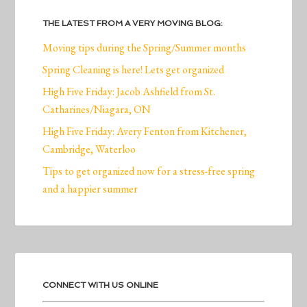
THE LATEST FROM A VERY MOVING BLOG:
Moving tips during the Spring/Summer months
Spring Cleaning is here! Lets get organized
High Five Friday: Jacob Ashfield from St.
Catharines/Niagara, ON
High Five Friday: Avery Fenton from Kitchener,
Cambridge, Waterloo
Tips to get organized now for a stress-free spring
and a happier summer
CONNECT WITH US ONLINE