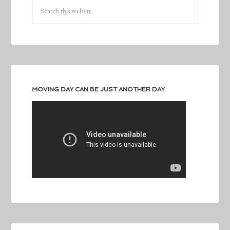
MOVING DAY CAN BE JUST ANOTHER DAY