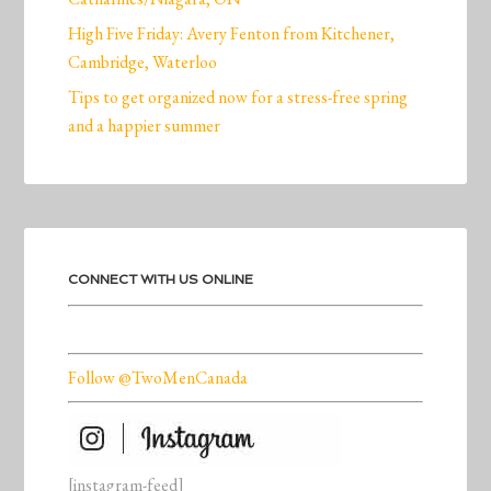
High Five Friday: Avery Fenton from Kitchener,
Cambridge, Waterloo
Tips to get organized now for a stress-free spring
and a happier summer
CONNECT WITH US ONLINE
Follow @TwoMenCanada
[instagram-feed]