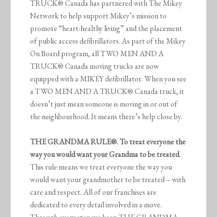
TRUCK® Canada has partnered with The Mikey
Network to help support Mikey’s mission to
promote “heart-healthy living” and the placement
of public access defibrillators. As part of the Mikey
On Board program, all TWO MEN AND A
TRUCK® Canada moving trucks are now
equipped with a MIKEY defibrillator. When you see
a TWO MEN AND A TRUCK® Canada truck, it
doesn’t just mean someone is moving in or out of
the neighbourhood. It means there’s help close by.
THE GRANDMA RULE®. To treat everyone the
way you would want your Grandma to be treated
.
This rule means we treat everyone the way you
would want your grandmother to be treated – with
care and respect. All of our franchises are
dedicated to every detail involved in a move.