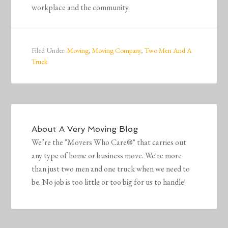
workplace and the community.
Filed Under:
Moving
,
Moving Company
,
Two Men And A
Truck
About
A Very Moving Blog
We’re the "Movers Who Care®" that carries out
any type of home or business move. We're more
than just two men and one truck when we need to
be. No job is too little or too big for us to handle!