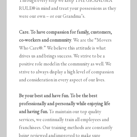
Through every step we keep THE GRANDMA
RULE® in mind and treat your possessions as they
were our own – or our Grandma’s.
Care. To have compassion for family, customers,
co-workers and community
. We are the “Movers
Who Care®.” We believe this attitude is what
drives us and brings success. We strive to be a
positive role model in the community as well. We
strive to always display a high level of compassion
and consideration in every aspect of our lives.
Be your best and have fun. To be the best
professionally and personally while enjoying life
and having fun.
To maintain our top quality
services, we continually train all employees and
franchisees. Our training methods are constantly
being reviewed and improved to make sure