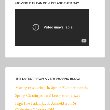
MOVING DAY CAN BE JUST ANOTHER DAY
THE LATEST FROM A VERY MOVING BLOG:
Moving tips during the Spring/Summer months
Spring Cleaning is here! Lets get organized
High Five Friday: Jacob Ashfield from St.
Catharines/Niagara, ON