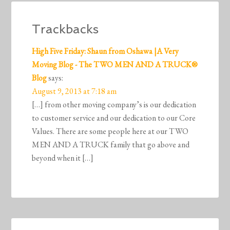
Trackbacks
High Five Friday: Shaun from Oshawa |A Very
Moving Blog - The TWO MEN AND A TRUCK®
Blog
says:
August 9, 2013 at 7:18 am
[…] from other moving company’s is our dedication
to customer service and our dedication to our Core
Values. There are some people here at our TWO
MEN AND A TRUCK family that go above and
beyond when it […]