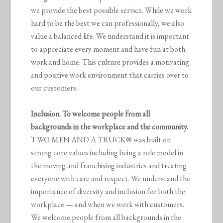
we provide the best possible service. While we work
hard to be the best we can professionally, we also
value a balanced life. We understand it is important
to appreciate every moment and have fun at both
work and home. This culture provides a motivating
and positive work environment that carries over to
our customers.
Inclusion. To welcome people from all
backgrounds in the workplace and the community.
TWO MEN AND A TRUCK® was built on
strong core values including being a role model in
the moving and franchising industries and treating
everyone with care and respect. We understand the
importance of diversity and inclusion for both the
workplace — and when we work with customers.
We welcome people from all backgrounds in the