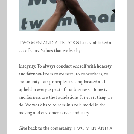
TWO MEN AND A TRUCK® has established a
set of Core Values that we live by:
Integrity. To always conduct oneself with honesty
and fairness.
From customers, to co-workers, to
community, our principles are emphasized and
upheld in every aspect of our business. Honesty
and fairness are the foundations for everything we
do. We work hard to remain a role model in the
moving and customer service industry.
Give back to the community
. TWO MEN AND A