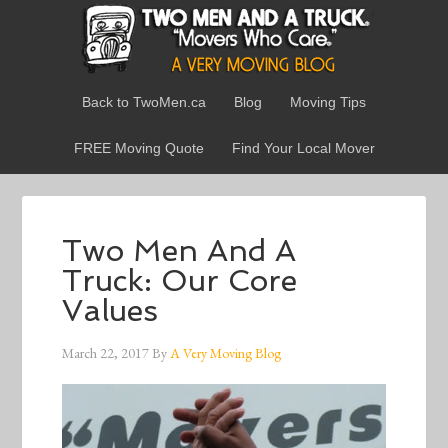
Back to TwoMen.ca
Blog
Moving Tips
FREE Moving Quote
Find Your Local Mover
Two Men And A
Truck: Our Core
Values
March 22, 2017
By
A Very Moving Blog