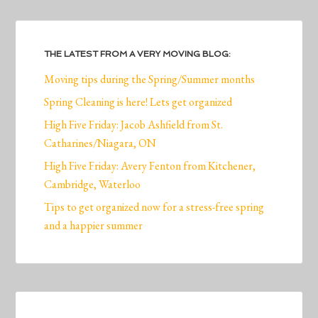
THE LATEST FROM A VERY MOVING BLOG:
Moving tips during the Spring/Summer months
Spring Cleaning is here! Lets get organized
High Five Friday: Jacob Ashfield from St.
Catharines/Niagara, ON
High Five Friday: Avery Fenton from Kitchener,
Cambridge, Waterloo
Tips to get organized now for a stress-free spring
and a happier summer