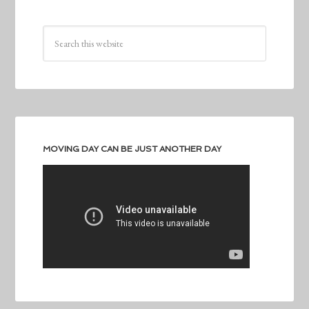
MOVING DAY CAN BE JUST ANOTHER DAY