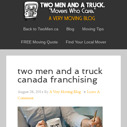
Back to TwoMen.ca
Blog
Moving Tips
FREE Moving Quote
Find Your Local Mover
two men and a truck
canada franchising
August 28, 2014
By
A Very Moving Blog
Leave A
Comment