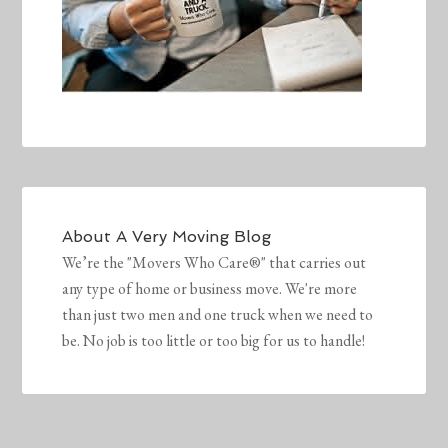
About
A Very Moving Blog
We’re the "Movers Who Care®" that carries out
any type of home or business move. We're more
than just two men and one truck when we need to
be. No job is too little or too big for us to handle!