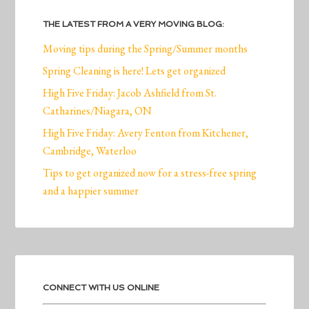
THE LATEST FROM A VERY MOVING BLOG:
Moving tips during the Spring/Summer months
Spring Cleaning is here! Lets get organized
High Five Friday: Jacob Ashfield from St.
Catharines/Niagara, ON
High Five Friday: Avery Fenton from Kitchener,
Cambridge, Waterloo
Tips to get organized now for a stress-free spring
and a happier summer
CONNECT WITH US ONLINE