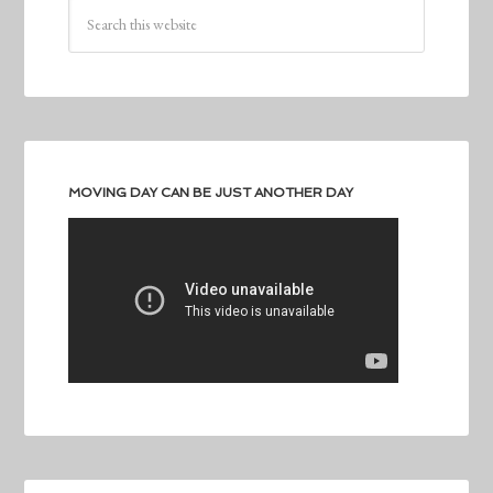
MOVING DAY CAN BE JUST ANOTHER DAY