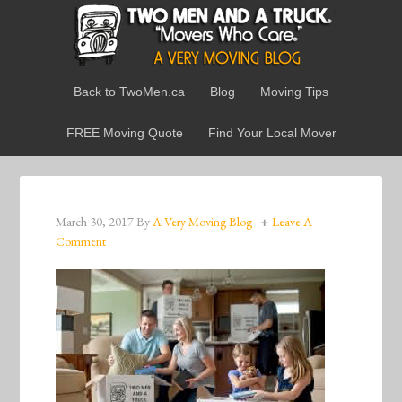
Back to TwoMen.ca
Blog
Moving Tips
FREE Moving Quote
Find Your Local Mover
March 30, 2017
By
A Very Moving Blog
Leave A
Comment