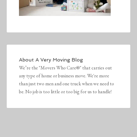
About
A Very Moving Blog
We’re the "Movers Who Care®" that carries out
any type of home or business move. We're more
than just two men and one truck when we need to
be. No job is too little or too big for us to handle!