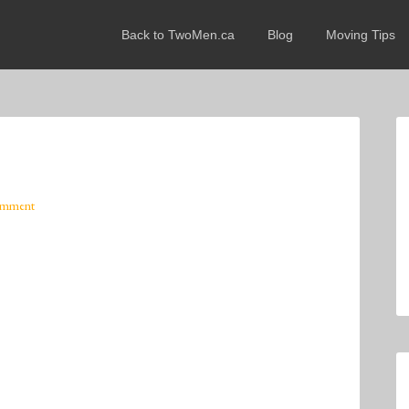
Back to TwoMen.ca
Blog
Moving Tips
omment