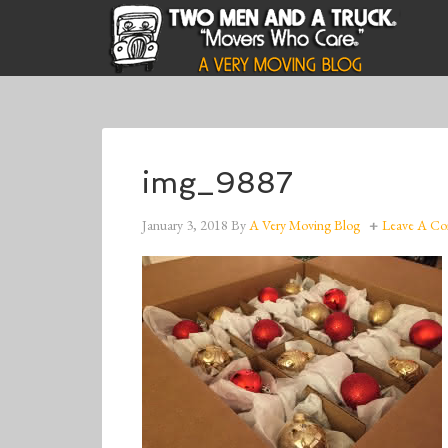
img_9887
January 3, 2018
By
A Very Moving Blog
Leave A C