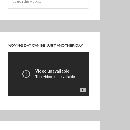
MOVING DAY CAN BE JUST ANOTHER DAY