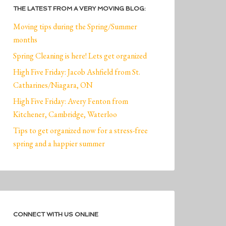
THE LATEST FROM A VERY MOVING BLOG:
Moving tips during the Spring/Summer
months
Spring Cleaning is here! Lets get organized
High Five Friday: Jacob Ashfield from St.
Catharines/Niagara, ON
High Five Friday: Avery Fenton from
Kitchener, Cambridge, Waterloo
Tips to get organized now for a stress-free
spring and a happier summer
CONNECT WITH US ONLINE