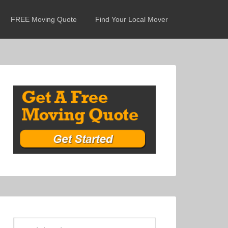
FREE Moving Quote
Find Your Local Mover