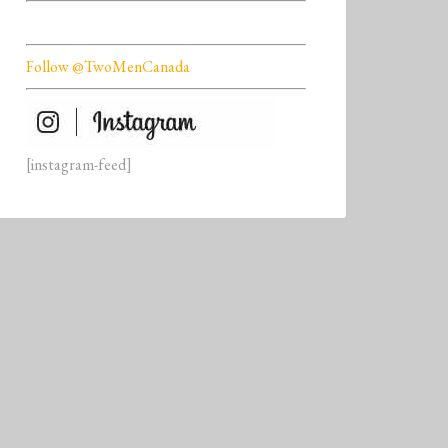
Follow @TwoMenCanada
[instagram-feed]