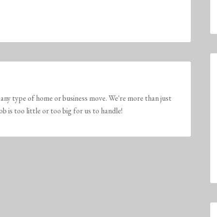
any type of home or business move. We're more than just
is too little or too big for us to handle!