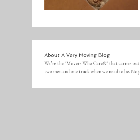
About
A Very Moving Blog
We’re the "Movers Who Care®" that carries out 
two men and one truck when we need to be. No job 