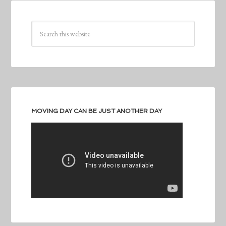
MOVING DAY CAN BE JUST ANOTHER DAY