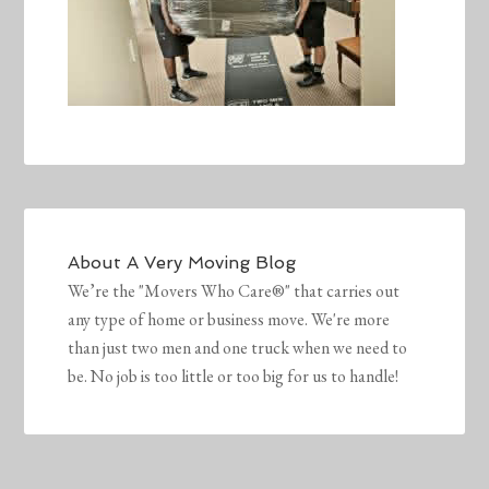
About
A Very Moving Blog
We’re the "Movers Who Care®" that carries out
any type of home or business move. We're more
than just two men and one truck when we need to
be. No job is too little or too big for us to handle!