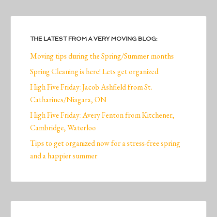
THE LATEST FROM A VERY MOVING BLOG:
Moving tips during the Spring/Summer months
Spring Cleaning is here! Lets get organized
High Five Friday: Jacob Ashfield from St.
Catharines/Niagara, ON
High Five Friday: Avery Fenton from Kitchener,
Cambridge, Waterloo
Tips to get organized now for a stress-free spring
and a happier summer