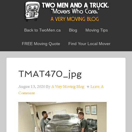
Back to TwoMen.ca
Blog
Moving Tips
FREE Moving Quote
Find Your Local Mover
TMAT470_jpg
August 13, 2020
By
A Very Moving Blog
Leave A
Comment