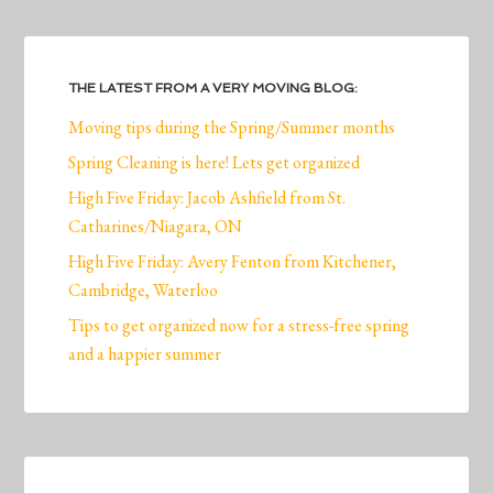
THE LATEST FROM A VERY MOVING BLOG:
Moving tips during the Spring/Summer months
Spring Cleaning is here! Lets get organized
High Five Friday: Jacob Ashfield from St.
Catharines/Niagara, ON
High Five Friday: Avery Fenton from Kitchener,
Cambridge, Waterloo
Tips to get organized now for a stress-free spring
and a happier summer