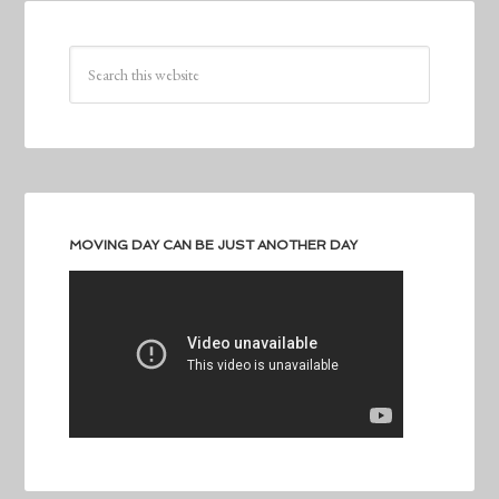
MOVING DAY CAN BE JUST ANOTHER DAY