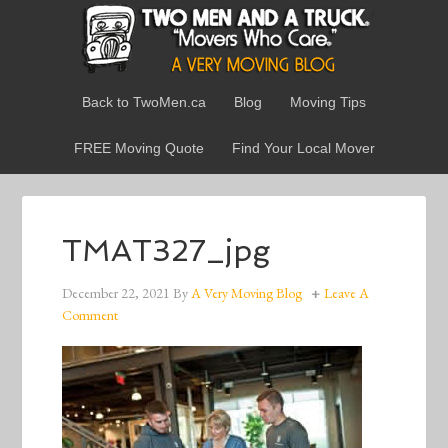
Back to TwoMen.ca
Blog
Moving Tips
FREE Moving Quote
Find Your Local Mover
TMAT327_jpg
December 22, 2021
By
A Very Moving Blog
Leave A
Comment