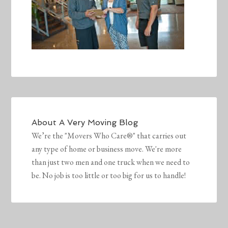
About
A Very Moving Blog
We’re the "Movers Who Care®" that carries out
any type of home or business move. We're more
than just two men and one truck when we need to
be. No job is too little or too big for us to handle!