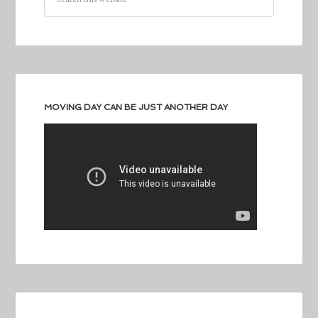
MOVING DAY CAN BE JUST ANOTHER DAY