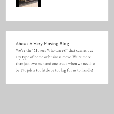
About
A Very Moving Blog
We’re the "Movers Who Care®" that carries out
any type of home or business move. We're more
than just two men and one truck when we need to
be. No job is too little or too big for us to handle!