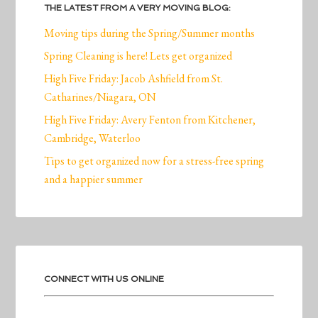
THE LATEST FROM A VERY MOVING BLOG:
Moving tips during the Spring/Summer months
Spring Cleaning is here! Lets get organized
High Five Friday: Jacob Ashfield from St.
Catharines/Niagara, ON
High Five Friday: Avery Fenton from Kitchener,
Cambridge, Waterloo
Tips to get organized now for a stress-free spring
and a happier summer
CONNECT WITH US ONLINE