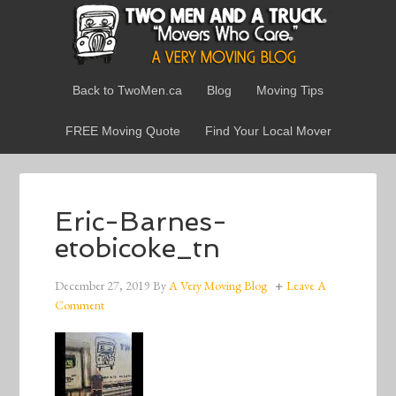
Back to TwoMen.ca
Blog
Moving Tips
FREE Moving Quote
Find Your Local Mover
Eric-Barnes-
etobicoke_tn
December 27, 2019
By
A Very Moving Blog
Leave A
Comment