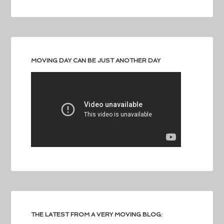
MOVING DAY CAN BE JUST ANOTHER DAY
THE LATEST FROM A VERY MOVING BLOG: