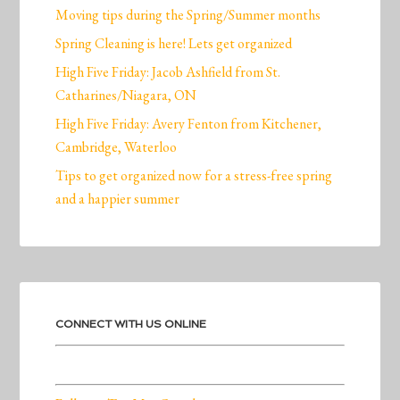
Moving tips during the Spring/Summer months
Spring Cleaning is here! Lets get organized
High Five Friday: Jacob Ashfield from St.
Catharines/Niagara, ON
High Five Friday: Avery Fenton from Kitchener,
Cambridge, Waterloo
Tips to get organized now for a stress-free spring
and a happier summer
CONNECT WITH US ONLINE