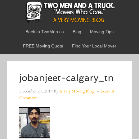
Back to TwoMen.ca
Blog
Moving Tips
FREE Moving Quote
Find Your Local Mover
jobanjeet-calgary_tn
December 27, 2019
By
A Very Moving Blog
Leave A
Comment