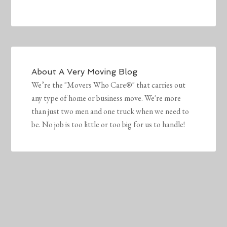
About
A Very Moving Blog
We’re the "Movers Who Care®" that carries out
any type of home or business move. We're more
than just two men and one truck when we need to
be. No job is too little or too big for us to handle!