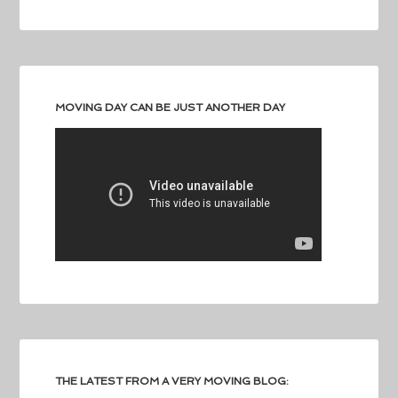
MOVING DAY CAN BE JUST ANOTHER DAY
THE LATEST FROM A VERY MOVING BLOG: