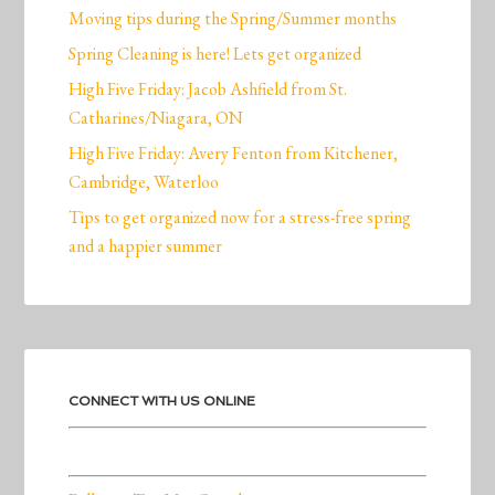
Moving tips during the Spring/Summer months
Spring Cleaning is here! Lets get organized
High Five Friday: Jacob Ashfield from St.
Catharines/Niagara, ON
High Five Friday: Avery Fenton from Kitchener,
Cambridge, Waterloo
Tips to get organized now for a stress-free spring
and a happier summer
CONNECT WITH US ONLINE