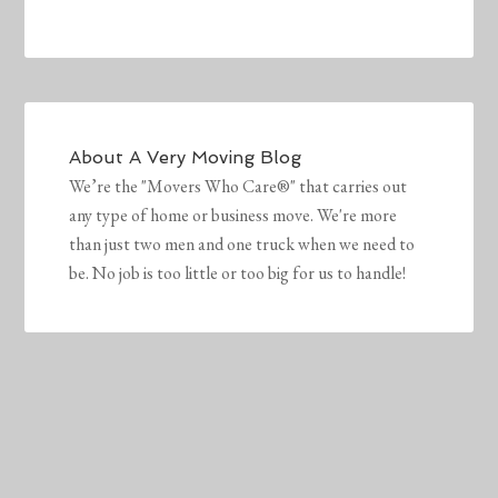
About
A Very Moving Blog
We’re the "Movers Who Care®" that carries out
any type of home or business move. We're more
than just two men and one truck when we need to
be. No job is too little or too big for us to handle!