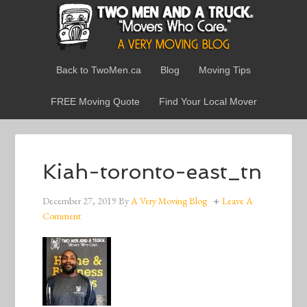
Back to TwoMen.ca
Blog
Moving Tips
FREE Moving Quote
Find Your Local Mover
Kiah-toronto-east_tn
December 27, 2019
By
A Very Moving Blog
Leave A
Comment