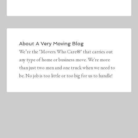
About
A Very Moving Blog
We’re the "Movers Who Care®" that carries out
any type of home or business move. We're more
than just two men and one truck when we need to
be. No job is too little or too big for us to handle!