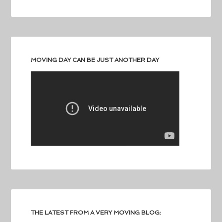
MOVING DAY CAN BE JUST ANOTHER DAY
THE LATEST FROM A VERY MOVING BLOG: