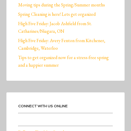
Moving tips during the Spring/Summer months
Spring Cleaning is here! Lets get organized
High Five Friday: Jacob Ashfield from St.
Catharines/Niagara, ON
High Five Friday: Avery Fenton from Kitchener,
Cambridge, Waterloo
Tips to get organized now for a stress-free spring
and a happier summer
CONNECT WITH US ONLINE