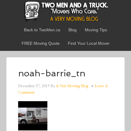
Back to TwoMen.ca
Blog
Moving Tips
FREE Moving Quote
Find Your Local Mover
noah-barrie_tn
December 27, 2019
By
A Very Moving Blog
Leave A
Comment