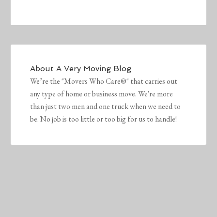
About
A Very Moving Blog
We’re the "Movers Who Care®" that carries out
any type of home or business move. We're more
than just two men and one truck when we need to
be. No job is too little or too big for us to handle!