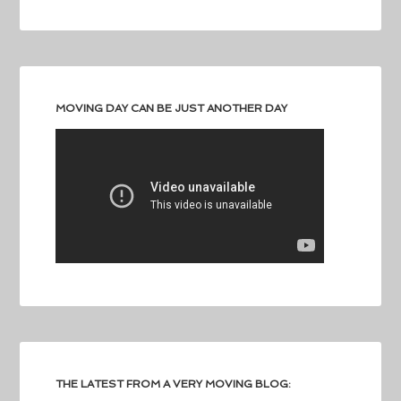
MOVING DAY CAN BE JUST ANOTHER DAY
THE LATEST FROM A VERY MOVING BLOG: