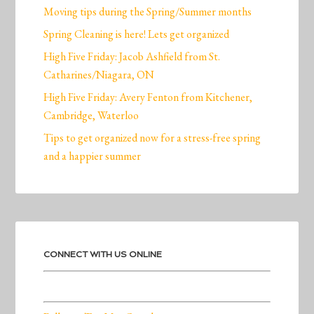
Moving tips during the Spring/Summer months
Spring Cleaning is here! Lets get organized
High Five Friday: Jacob Ashfield from St.
Catharines/Niagara, ON
High Five Friday: Avery Fenton from Kitchener,
Cambridge, Waterloo
Tips to get organized now for a stress-free spring
and a happier summer
CONNECT WITH US ONLINE