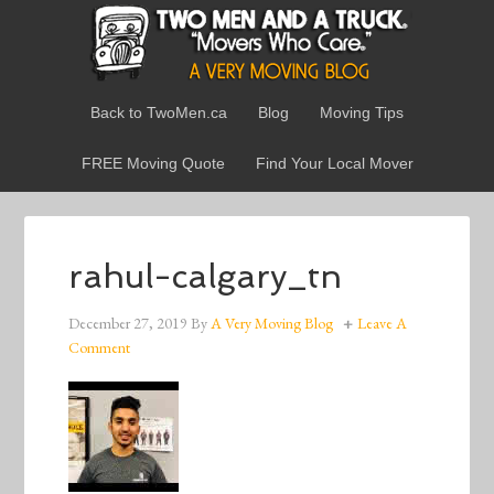
Back to TwoMen.ca
Blog
Moving Tips
FREE Moving Quote
Find Your Local Mover
rahul-calgary_tn
December 27, 2019
By
A Very Moving Blog
Leave A
Comment