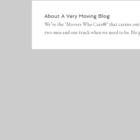
About
A Very Moving Blog
We’re the "Movers Who Care®" that carries out 
two men and one truck when we need to be. No job 