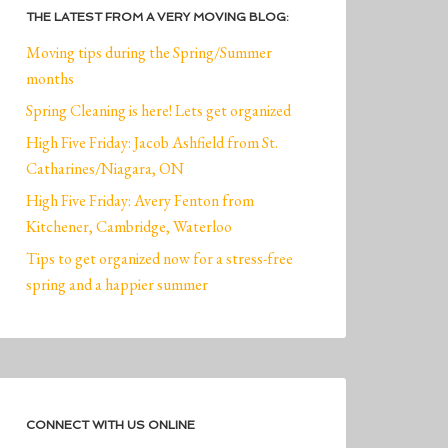
THE LATEST FROM A VERY MOVING BLOG:
Moving tips during the Spring/Summer
months
Spring Cleaning is here! Lets get organized
High Five Friday: Jacob Ashfield from St.
Catharines/Niagara, ON
High Five Friday: Avery Fenton from
Kitchener, Cambridge, Waterloo
Tips to get organized now for a stress-free
spring and a happier summer
CONNECT WITH US ONLINE