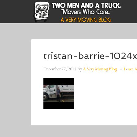
tristan-barrie-1024
December 27, 2019
By
A Very Moving Blog
Leave 