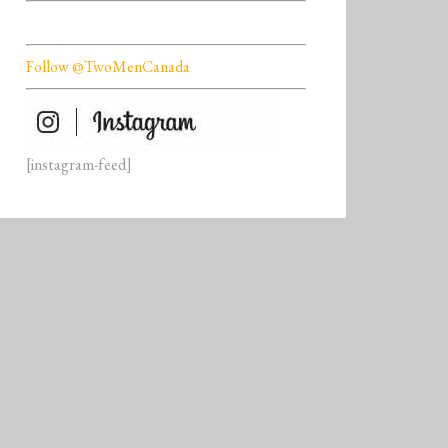
Follow @TwoMenCanada
[instagram-feed]