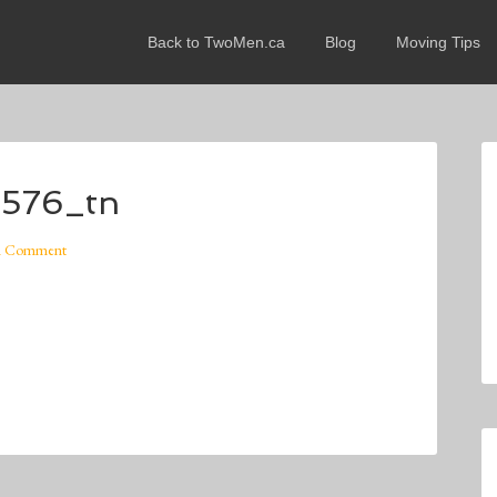
Back to TwoMen.ca
Blog
Moving Tips
x576_tn
A Comment