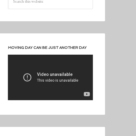
MOVING DAY CAN BE JUST ANOTHER DAY