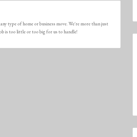
any type of home or business move. We're more than just
is too little or too big for us to handle!