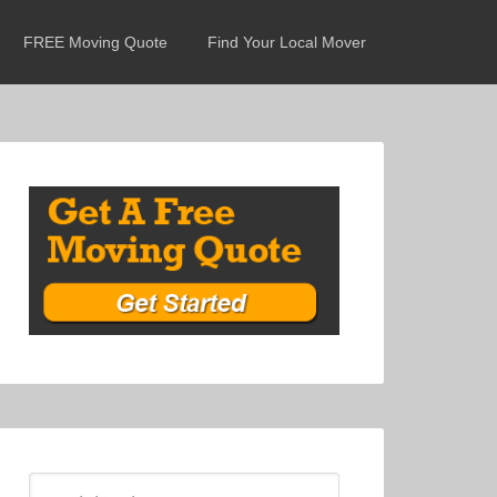
FREE Moving Quote
Find Your Local Mover