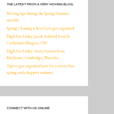
THE LATEST FROM A VERY MOVING BLOG:
Moving tips during the Spring/Summer
months
Spring Cleaning is here! Lets get organized
High Five Friday: Jacob Ashfield from St.
Catharines/Niagara, ON
High Five Friday: Avery Fenton from
Kitchener, Cambridge, Waterloo
Tips to get organized now for a stress-free
spring and a happier summer
CONNECT WITH US ONLINE