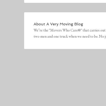
About
A Very Moving Blog
We’re the "Movers Who Care®" that carries out 
two men and one truck when we need to be. No job 