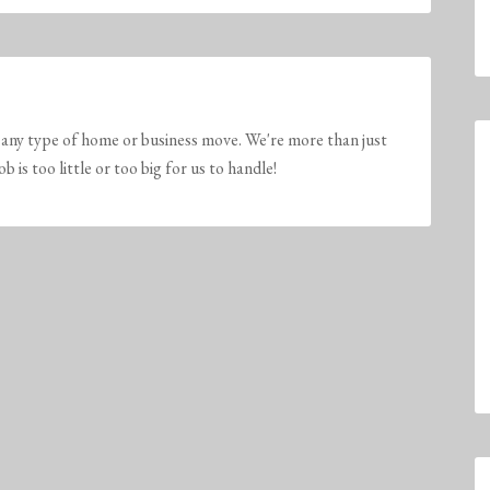
any type of home or business move. We're more than just
is too little or too big for us to handle!