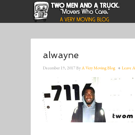
alwayne
December 19, 2017
By
A Very Moving Blog
Leave 