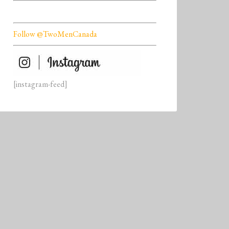
Follow @TwoMenCanada
[instagram-feed]