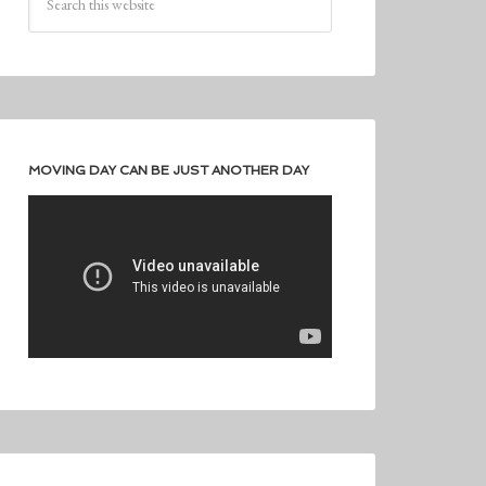
MOVING DAY CAN BE JUST ANOTHER DAY