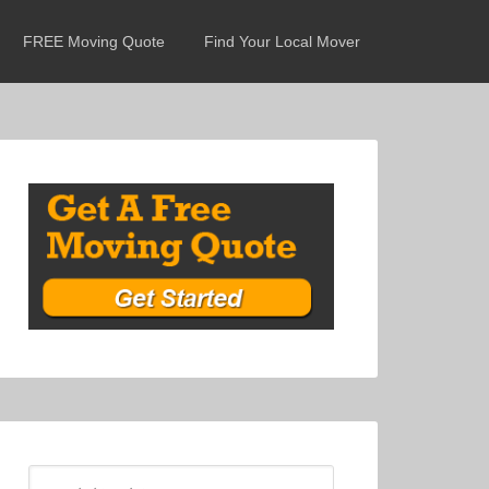
FREE Moving Quote
Find Your Local Mover