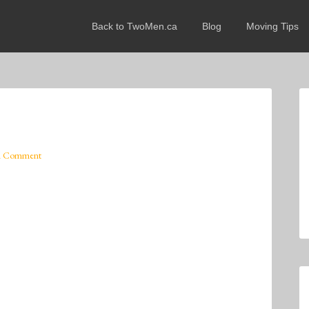
Back to TwoMen.ca
Blog
Moving Tips
A Comment