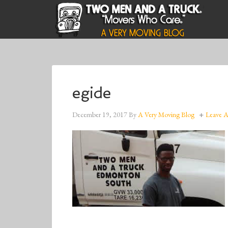
egide
December 19, 2017
By
A Very Moving Blog
Leave 