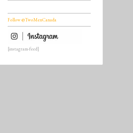
Follow @TwoMenCanada
[instagram-feed]