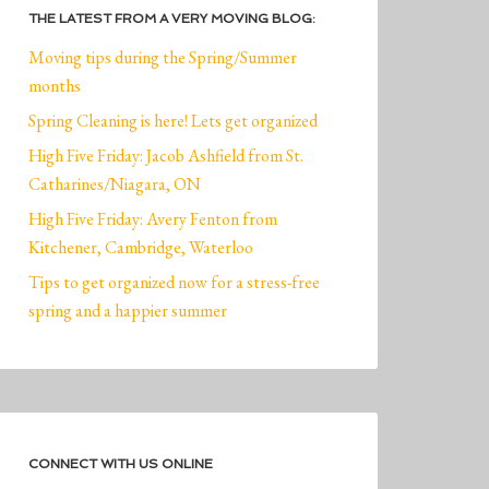
THE LATEST FROM A VERY MOVING BLOG:
Moving tips during the Spring/Summer
months
Spring Cleaning is here! Lets get organized
High Five Friday: Jacob Ashfield from St.
Catharines/Niagara, ON
High Five Friday: Avery Fenton from
Kitchener, Cambridge, Waterloo
Tips to get organized now for a stress-free
spring and a happier summer
CONNECT WITH US ONLINE