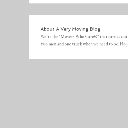
About
A Very Moving Blog
We’re the "Movers Who Care®" that carries out 
two men and one truck when we need to be. No job 