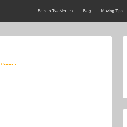
Back to TwoMen.ca
Blog
Moving Tips
A Comment