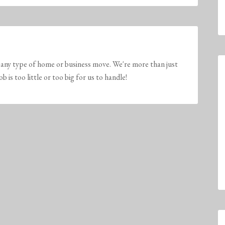
any type of home or business move. We're more than just
is too little or too big for us to handle!