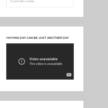
MOVING DAY CAN BE JUST ANOTHER DAY