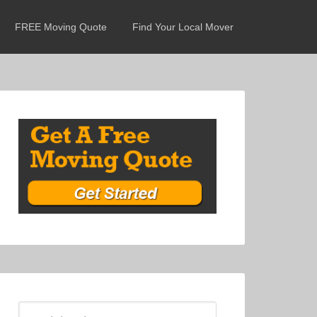
FREE Moving Quote
Find Your Local Mover