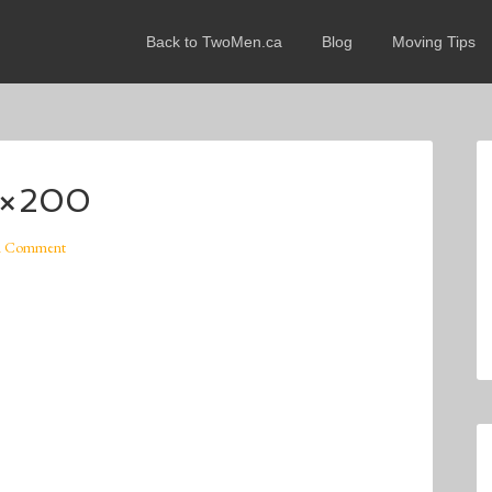
Back to TwoMen.ca
Blog
Moving Tips
0×200
A Comment