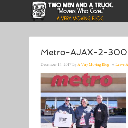
Metro-AJAX-2-30
December 19, 2017
By
A Very Moving Blog
Leave 