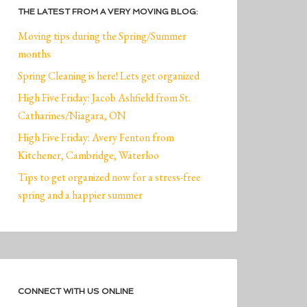
THE LATEST FROM A VERY MOVING BLOG:
Moving tips during the Spring/Summer
months
Spring Cleaning is here! Lets get organized
High Five Friday: Jacob Ashfield from St.
Catharines/Niagara, ON
High Five Friday: Avery Fenton from
Kitchener, Cambridge, Waterloo
Tips to get organized now for a stress-free
spring and a happier summer
CONNECT WITH US ONLINE