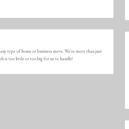
any type of home or business move. We're more than just
is too little or too big for us to handle!