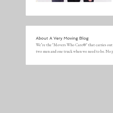
About
A Very Moving Blog
We’re the "Movers Who Care®" that carries out 
two men and one truck when we need to be. No job 