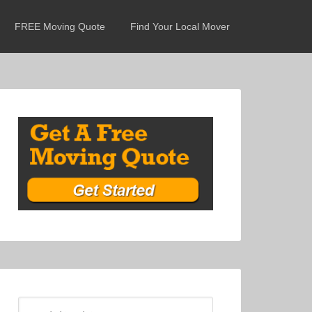
FREE Moving Quote
Find Your Local Mover