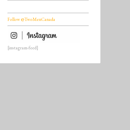
Follow @TwoMenCanada
[instagram-feed]