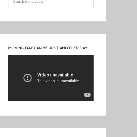
MOVING DAY CAN BE JUST ANOTHER DAY