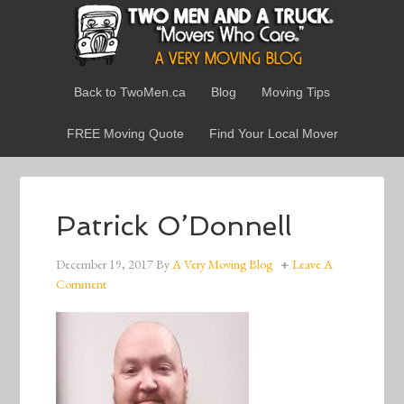
Back to TwoMen.ca
Blog
Moving Tips
FREE Moving Quote
Find Your Local Mover
Patrick O’Donnell
December 19, 2017
By
A Very Moving Blog
Leave A
Comment