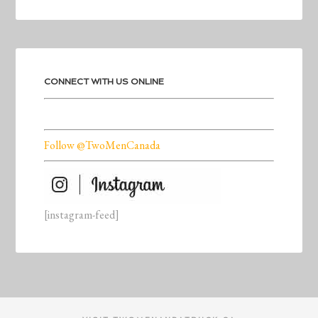
CONNECT WITH US ONLINE
Follow @TwoMenCanada
[instagram-feed]