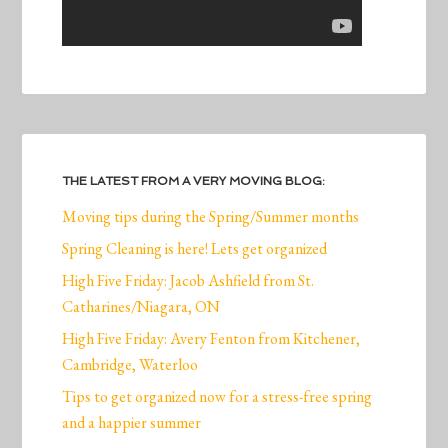
THE LATEST FROM A VERY MOVING BLOG:
Moving tips during the Spring/Summer months
Spring Cleaning is here! Lets get organized
High Five Friday: Jacob Ashfield from St.
Catharines/Niagara, ON
High Five Friday: Avery Fenton from Kitchener,
Cambridge, Waterloo
Tips to get organized now for a stress-free spring
and a happier summer