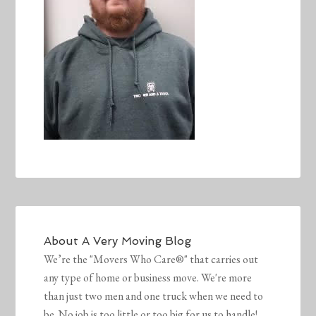
About
A Very Moving Blog
We’re the "Movers Who Care®" that carries out
any type of home or business move. We're more
than just two men and one truck when we need to
be. No job is too little or too big for us to handle!