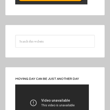
MOVING DAY CAN BE JUST ANOTHER DAY