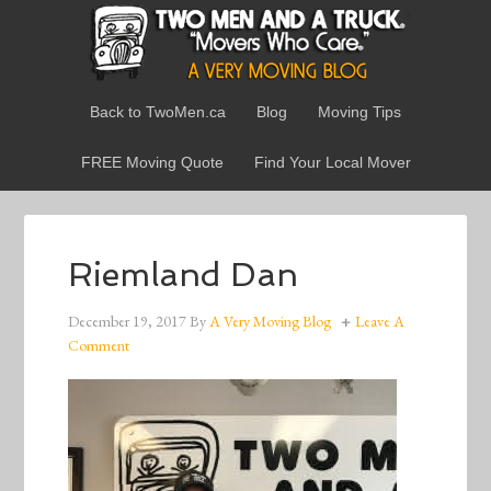
Back to TwoMen.ca
Blog
Moving Tips
FREE Moving Quote
Find Your Local Mover
Riemland Dan
December 19, 2017
By
A Very Moving Blog
Leave A
Comment