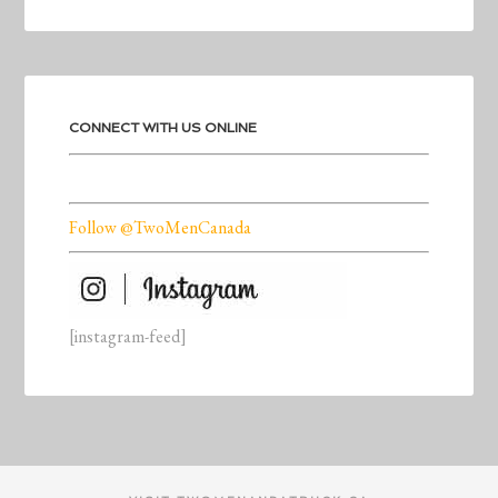
CONNECT WITH US ONLINE
Follow @TwoMenCanada
[instagram-feed]