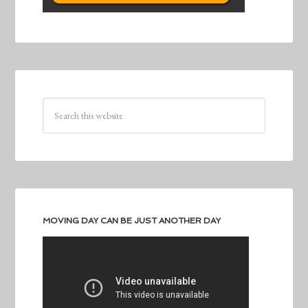
MOVING DAY CAN BE JUST ANOTHER DAY