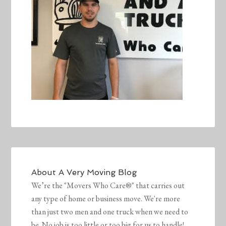
About
A Very Moving Blog
We’re the "Movers Who Care®" that carries out
any type of home or business move. We're more
than just two men and one truck when we need to
be. No job is too little or too big for us to handle!