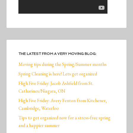
THE LATEST FROM A VERY MOVING BLOG:
Moving tips during the Spring/Summer months
Spring Cleaning is here! Lets get organized
High Five Friday: Jacob Ashfield from St.
Catharines/Niagara, ON
High Five Friday: Avery Fenton from Kitchener,
Cambridge, Waterloo
Tips to get organized now for a stress-free spring
and a happier summer