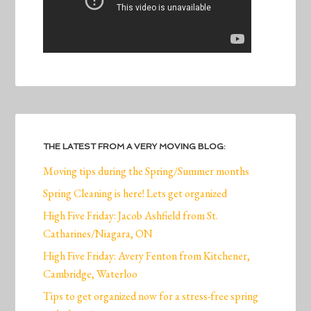
THE LATEST FROM A VERY MOVING BLOG:
Moving tips during the Spring/Summer months
Spring Cleaning is here! Lets get organized
High Five Friday: Jacob Ashfield from St.
Catharines/Niagara, ON
High Five Friday: Avery Fenton from Kitchener,
Cambridge, Waterloo
Tips to get organized now for a stress-free spring