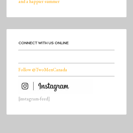
and a happier summer
CONNECT WITH US ONLINE
Follow @TwoMenCanada
[instagram-feed]