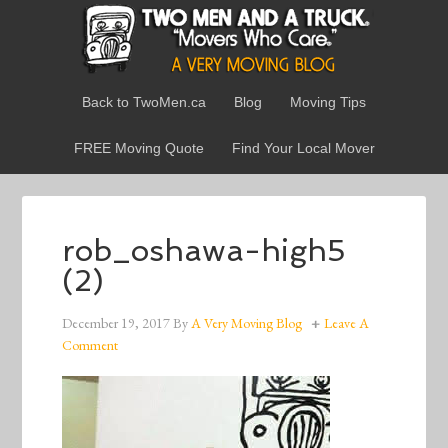
Back to TwoMen.ca
Blog
Moving Tips
FREE Moving Quote
Find Your Local Mover
rob_oshawa-high5
(2)
December 19, 2017
By
A Very Moving Blog
Leave A
Comment