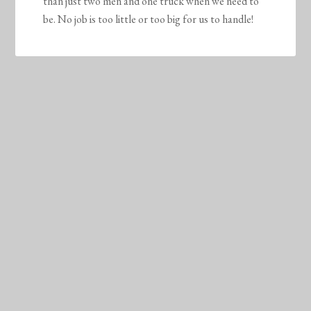
than just two men and one truck when we need to
be. No job is too little or too big for us to handle!