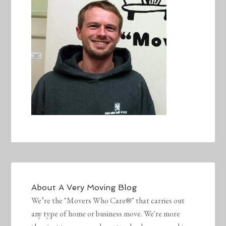
About
A Very Moving Blog
We’re the "Movers Who Care®" that carries out
any type of home or business move. We're more