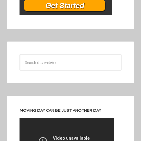
MOVING DAY CAN BE JUST ANOTHER DAY