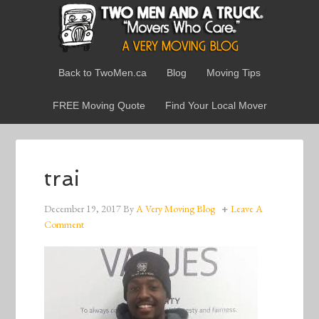
Back to TwoMen.ca
Blog
Moving Tips
FREE Moving Quote
Find Your Local Mover
trai
December 19, 2017
By
A Very Moving Blog
Leave A
Comment