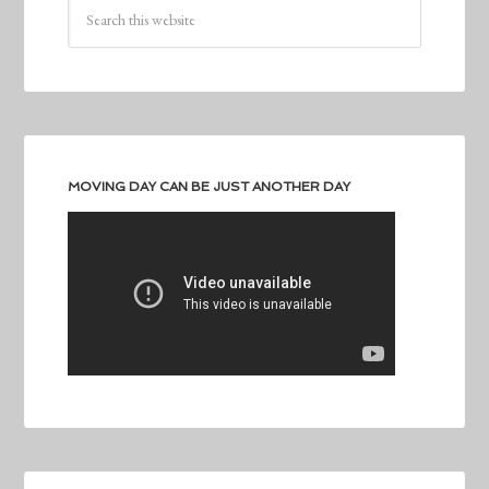
MOVING DAY CAN BE JUST ANOTHER DAY