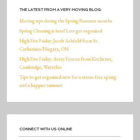
THE LATEST FROM A VERY MOVING BLOG:
Moving tips during the Spring/Summer months
Spring Cleaning is here! Lets get organized
High Five Friday: Jacob Ashfield from St.
Catharines/Niagara, ON
High Five Friday: Avery Fenton from Kitchener,
Cambridge, Waterloo
Tips to get organized now for a stress-free spring
and a happier summer
CONNECT WITH US ONLINE