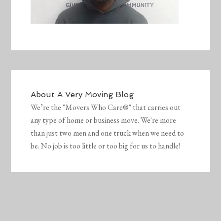
About
A Very Moving Blog
We’re the "Movers Who Care®" that carries out
any type of home or business move. We're more
than just two men and one truck when we need to
be. No job is too little or too big for us to handle!