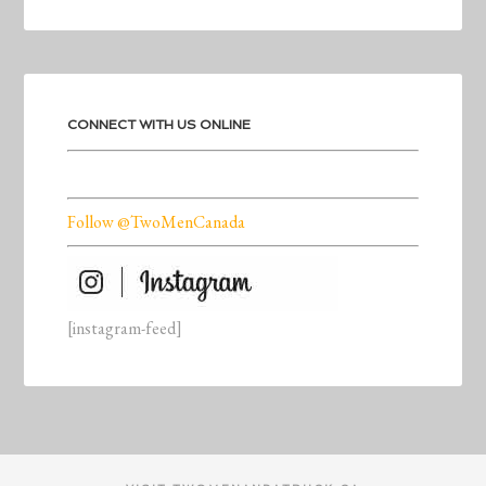
CONNECT WITH US ONLINE
Follow @TwoMenCanada
[instagram-feed]