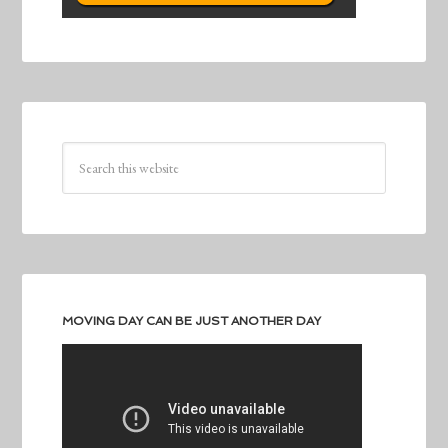
MOVING DAY CAN BE JUST ANOTHER DAY