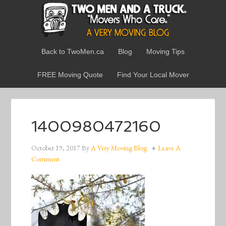
Back to TwoMen.ca
Blog
Moving Tips
FREE Moving Quote
Find Your Local Mover
1400980472160
October 19, 2017
By
A Very Moving Blog
Leave A
Comment