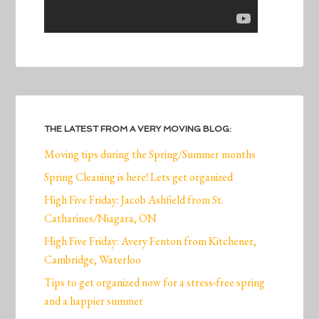
THE LATEST FROM A VERY MOVING BLOG:
Moving tips during the Spring/Summer months
Spring Cleaning is here! Lets get organized
High Five Friday: Jacob Ashfield from St.
Catharines/Niagara, ON
High Five Friday: Avery Fenton from Kitchener,
Cambridge, Waterloo
Tips to get organized now for a stress-free spring
and a happier summer