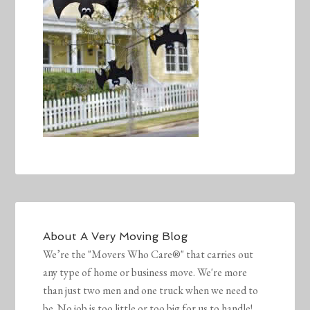
About
A Very Moving Blog
We’re the "Movers Who Care®" that carries out
any type of home or business move. We're more
than just two men and one truck when we need to
be. No job is too little or too big for us to handle!