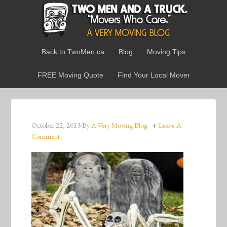
Back to TwoMen.ca
Blog
Moving Tips
FREE Moving Quote
Find Your Local Mover
October 22, 2013
By
A Very Moving Blog
Leave A
Comment