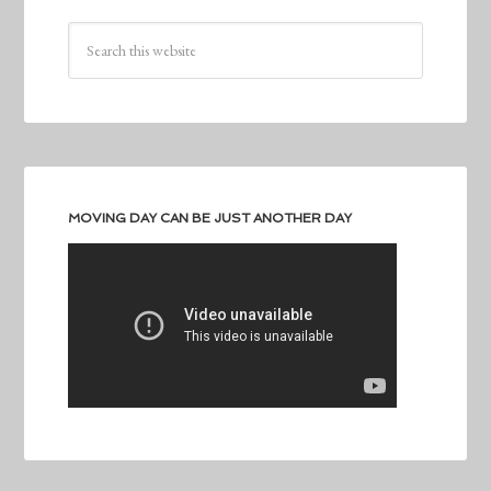
MOVING DAY CAN BE JUST ANOTHER DAY