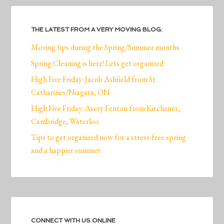
THE LATEST FROM A VERY MOVING BLOG:
Moving tips during the Spring/Summer months
Spring Cleaning is here! Lets get organized
High Five Friday: Jacob Ashfield from St.
Catharines/Niagara, ON
High Five Friday: Avery Fenton from Kitchener,
Cambridge, Waterloo
Tips to get organized now for a stress-free spring
and a happier summer
CONNECT WITH US ONLINE