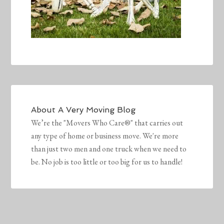
About
A Very Moving Blog
We’re the "Movers Who Care®" that carries out
any type of home or business move. We're more
than just two men and one truck when we need to
be. No job is too little or too big for us to handle!