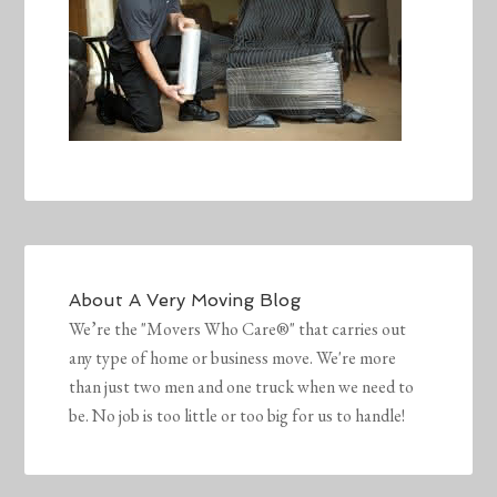
About
A Very Moving Blog
We’re the "Movers Who Care®" that carries out
any type of home or business move. We're more
than just two men and one truck when we need to
be. No job is too little or too big for us to handle!