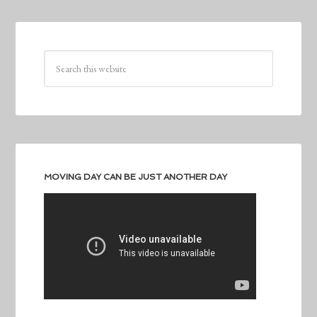
MOVING DAY CAN BE JUST ANOTHER DAY