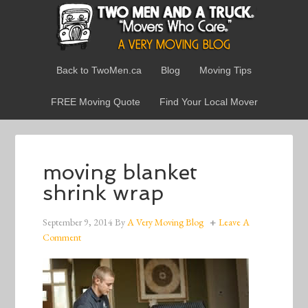
Back to TwoMen.ca
Blog
Moving Tips
FREE Moving Quote
Find Your Local Mover
moving blanket
shrink wrap
September 9, 2014
By
A Very Moving Blog
Leave A
Comment