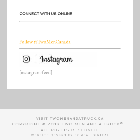
CONNECT WITH US ONLINE
Follow @TwoMenCanada
[instagram-feed]
VISIT TWOMENANDATRUCK.CA
COPYRIGHT © 2019 TWO MEN AND A TRUCK®.
ALL RIGHTS RESERVED.
WEBSITE DESIGN BY BY
REAL DIGITAL