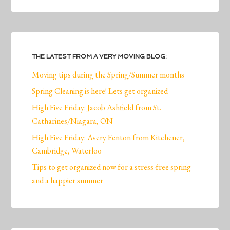
THE LATEST FROM A VERY MOVING BLOG:
Moving tips during the Spring/Summer months
Spring Cleaning is here! Lets get organized
High Five Friday: Jacob Ashfield from St.
Catharines/Niagara, ON
High Five Friday: Avery Fenton from Kitchener,
Cambridge, Waterloo
Tips to get organized now for a stress-free spring
and a happier summer